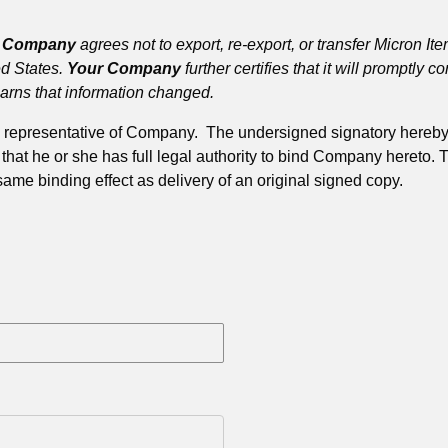
r Company
agrees not to export, re-export, or transfer Micron It
ed States.
Your Company
further certifies that it will promptly 
earns that information changed.
zed representative of Company. The undersigned signatory here
t he or she has full legal authority to bind Company hereto. Th
 same binding effect as delivery of an original signed copy.