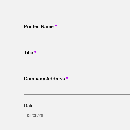
Printed Name
Title
Company Address
Date