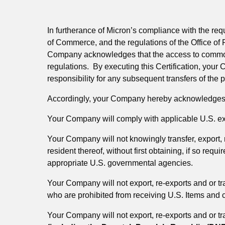
In furtherance of Micron’s compliance with the re
of Commerce, and the regulations of the Office of
Company acknowledges that the access to commoditi
regulations. By executing this Certification, your
responsibility for any subsequent transfers of the p
Accordingly, your Company hereby acknowledges a
Your Company will comply with applicable U.S. exp
Your Company will not knowingly transfer, export, re
resident thereof, without first obtaining, if so re
appropriate U.S. governmental agencies.
Your Company will not export, re-exports and or tra
who are prohibited from receiving U.S. Items and c
Your Company will not export, re-exports and or tra