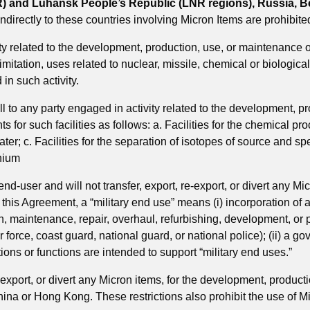
) and Luhansk People’s Republic (LNR regions), Russia, Bel
 indirectly to these countries involving Micron Items are prohibite
y related to the development, production, use, or maintenance 
tation, uses related to nuclear, missile, chemical or biological 
 in such activity.
l to any party engaged in activity related to the development, 
 for such facilities as follows: a. Facilities for the chemical pr
ater; c. Facilities for the separation of isotopes of source and spec
onium
 end-user and will not transfer, export, re-export, or divert any Mi
this Agreement, a “military end use” means (i) incorporation of an 
on, maintenance, repair, overhaul, refurbishing, development, or pr
r force, coast guard, national guard, or national police); (ii) a
tions or functions are intended to support “military end uses.”
e-export, or divert any Micron items, for the development, product
China or Hong Kong. These restrictions also prohibit the use of M