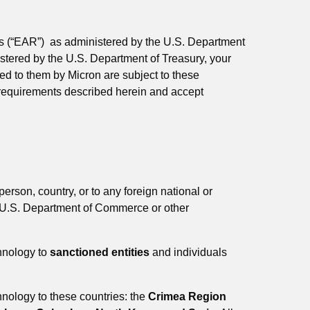
ons (“EAR”) as administered by the U.S. Department
stered by the U.S. Department of Treasury, your
d to them by Micron are subject to these
e requirements described herein and accept
person, country, or to any foreign national or
the U.S. Department of Commerce or other
chnology to
sanctioned entities
and individuals
chnology to these countries: the
Crimea Region