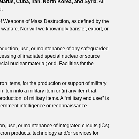
arus, Cuba, Iran, North Korea, and Syria
. All
d.
of Weapons of Mass Destruction, as defined by the
warfare. Nor will we knowingly transfer, export, or
production, use, or maintenance of any safeguarded
ocessing of irradiated special nuclear or source
ial nuclear material; or d. Facilities for the
cron items, for the production or support of military
item into a military item or (ii) any item that
oduction, of military items. A “military end user” is
 government intelligence or reconnaissance
ion, use, or maintenance of
integrated circuits (ICs)
icron products, technology and/or services for