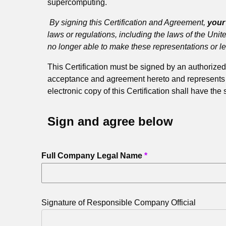
supercomputing.
By signing this Certification and Agreement,
you
laws or regulations, including the laws of the Unit
no longer able to make these representations or l
This Certification must be signed by an authori
acceptance and agreement hereto and represents tha
electronic copy of this Certification shall have the
Sign and agree below
Full Company Legal Name
Signature of Responsible Company Official