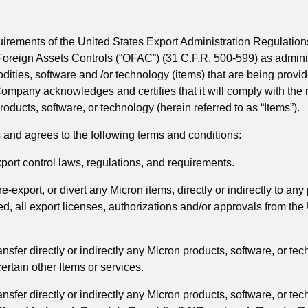
quirements of the United States Export Administration Regulati
 Foreign Assets Controls (“OFAC”) (31 C.F.R. 500-599) as admini
es, software and /or technology (items) that are being provide
 Company acknowledges and certifies that it will comply with th
roducts, software, or technology (herein referred to as “Items”).
nd agrees to the following terms and conditions:
ort control laws, regulations, and requirements.
-export, or divert any Micron items, directly or indirectly to any 
quired, all export licenses, authorizations and/or approvals from 
nsfer directly or indirectly any Micron products, software, or te
ertain other Items or services.
nsfer directly or indirectly any Micron products, software, or te