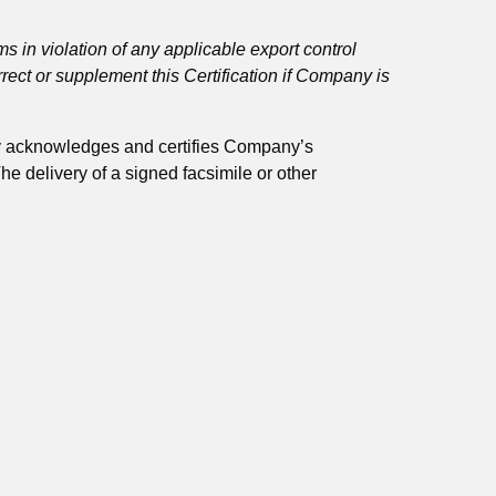
ems in violation of any applicable export control
correct or supplement this Certification if Company is
by acknowledges and certifies Company’s
e delivery of a signed facsimile or other