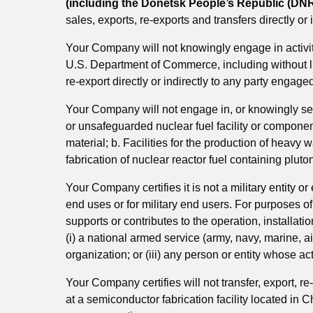
(including the Donetsk People’s Republic (DNR
sales, exports, re-exports and transfers directly or
Your Company will not knowingly engage in activit
U.S. Department of Commerce, including without limi
re-export directly or indirectly to any party engaged
Your Company will not engage in, or knowingly sel
or unsafeguarded nuclear fuel facility or components
material; b. Facilities for the production of heavy w
fabrication of nuclear reactor fuel containing plut
Your Company certifies it is not a military entity or
end uses or for military end users. For purposes of 
supports or contributes to the operation, installati
(i) a national armed service (army, navy, marine, ai
organization; or (iii) any person or entity whose ac
Your Company certifies will not transfer, export, r
at a semiconductor fabrication facility located in 