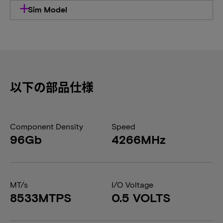
Sim Model
以下の部品仕様
Component Density
Speed
96Gb
4266MHz
MT/s
I/O Voltage
8533MTPS
0.5 VOLTS