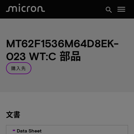
menu
search
MT62F1536M64D8EK-
023 WT:C 部品
購入先
文書
Data Sheet