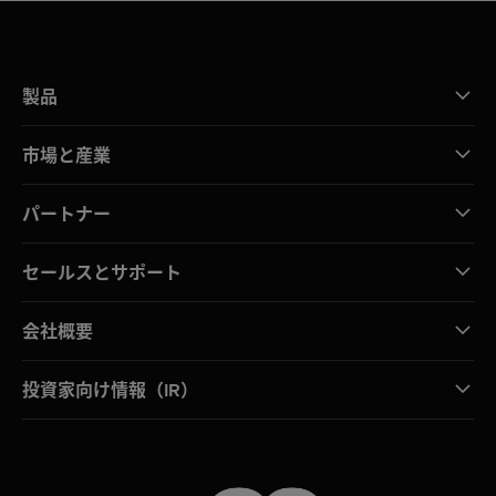
製品
市場と産業
パートナー
セールスとサポート
会社概要
投資家向け情報（IR）