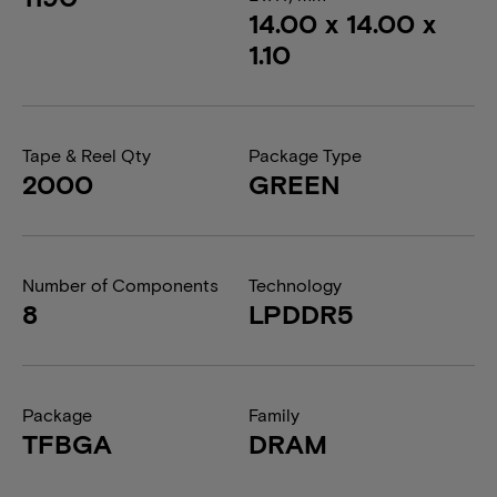
14.00 x 14.00 x
1.10
Tape & Reel Qty
Package Type
2000
GREEN
Number of Components
Technology
8
LPDDR5
Package
Family
TFBGA
DRAM