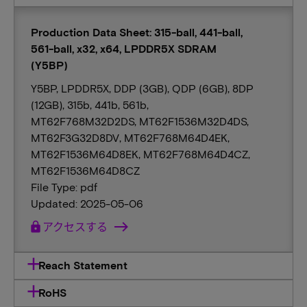
Production Data Sheet: 315-ball, 441-ball,
561-ball, x32, x64, LPDDR5X SDRAM
(Y5BP)
Y5BP, LPDDR5X, DDP (3GB), QDP (6GB), 8DP
(12GB), 315b, 441b, 561b,
MT62F768M32D2DS, MT62F1536M32D4DS,
MT62F3G32D8DV, MT62F768M64D4EK,
MT62F1536M64D8EK, MT62F768M64D4CZ,
MT62F1536M64D8CZ
File Type: pdf
Updated: 2025-05-06
lock
アクセスする
Reach Statement
RoHS