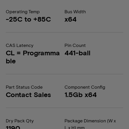
Operating Temp
Bus Width
-25C to +85C
x64
CAS Latency
Pin Count
CL = Programma
441-ball
ble
Part Status Code
Component Config
Contact Sales
1.5Gb x64
Dry Pack Qty
Package Dimension (W x
1190
L x H) mm