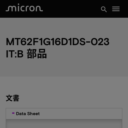
menu
search
MT62F1G16D1DS-023
IT:B 部品
文書
Data Sheet