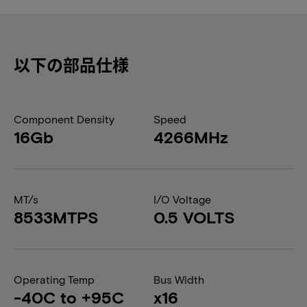
以下の部品仕様
Component Density
Speed
16Gb
4266MHz
MT/s
I/O Voltage
8533MTPS
0.5 VOLTS
Operating Temp
Bus Width
-40C to +95C
x16