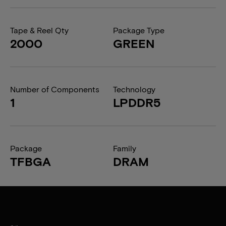
Tape & Reel Qty
Package Type
2000
GREEN
Number of Components
Technology
1
LPDDR5
Package
Family
TFBGA
DRAM