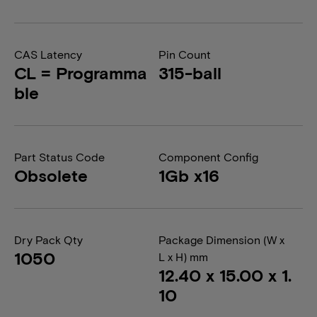
CAS Latency
Pin Count
CL = Programma
315-ball
ble
Part Status Code
Component Config
Obsolete
1Gb x16
Dry Pack Qty
Package Dimension (W x
1050
L x H) mm
12.40 x 15.00 x 1.
10