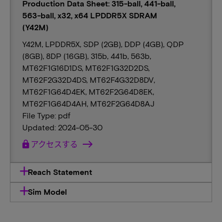
Production Data Sheet: 315-ball, 441-ball,
563-ball, x32, x64 LPDDR5X SDRAM
(Y42M)
Y42M, LPDDR5X, SDP (2GB), DDP (4GB), QDP
(8GB), 8DP (16GB), 315b, 441b, 563b,
MT62F1G16D1DS, MT62F1G32D2DS,
MT62F2G32D4DS, MT62F4G32D8DV,
MT62F1G64D4EK, MT62F2G64D8EK,
MT62F1G64D4AH, MT62F2G64D8AJ
File Type: pdf
Updated: 2024-05-30
lock
アクセスする
Reach Statement
Sim Model