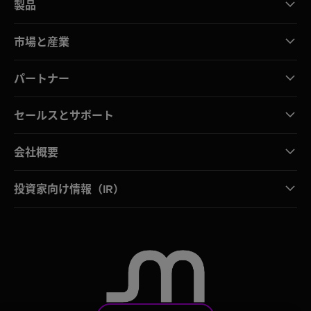
製品
市場と産業
パートナー
セールスとサポート
会社概要
投資家向け情報（IR）