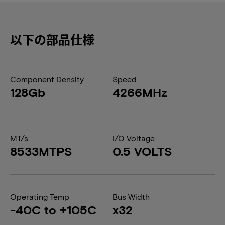
以下の部品仕様
Component Density
Speed
128Gb
4266MHz
MT/s
I/O Voltage
8533MTPS
0.5 VOLTS
Operating Temp
Bus Width
-40C to +105C
x32