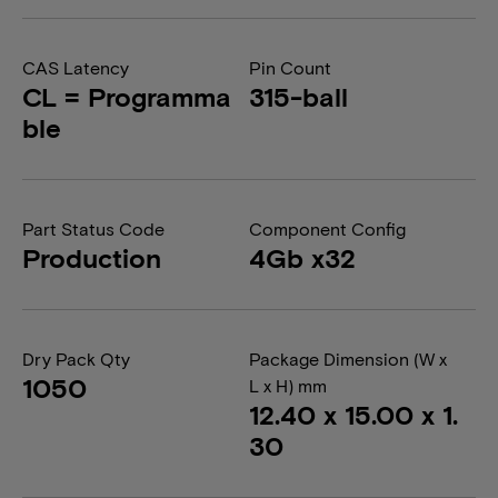
CAS Latency
Pin Count
CL = Programma
315-ball
ble
Part Status Code
Component Config
Production
4Gb x32
Dry Pack Qty
Package Dimension (W x
1050
L x H) mm
12.40 x 15.00 x 1.
30