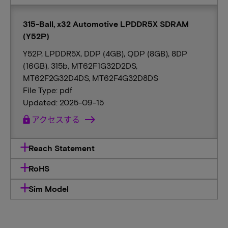
315-Ball, x32 Automotive LPDDR5X SDRAM
(Y52P)
Y52P, LPDDR5X, DDP (4GB), QDP (8GB), 8DP
(16GB), 315b, MT62F1G32D2DS,
MT62F2G32D4DS, MT62F4G32D8DS
File Type: pdf
Updated: 2025-09-15
lock
アクセスする
Reach Statement
RoHS
Sim Model