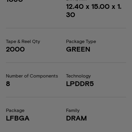
12.40 x 15.00 x 1.
30
Tape & Reel Qty
Package Type
2000
GREEN
Number of Components
Technology
8
LPDDR5
Package
Family
LFBGA
DRAM