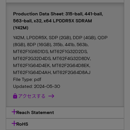
Production Data Sheet: 315-ball, 441-ball,
563-ball, x32, x64 LPDDR5X SDRAM
(Y42M)
Y42M, LPDDR5X, SDP (2GB), DDP (4GB), QDP
(8GB), 8DP (16GB), 315b, 441b, 563b,
MT62F1G16D1DS, MT62F1G32D2DS,
MT62F2G32D4DS, MT62F4G32D8DV,
MT62F1G64D4EK, MT62F2G64D8EK,
MT62F1G64D4AH, MT62F2G64D8AJ
File Type: pdf
Updated: 2024-05-30
lock
アクセスする
Reach Statement
RoHS