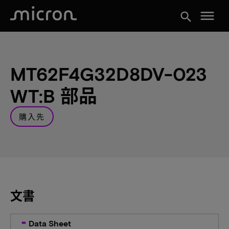
menu
search
MT62F4G32D8DV-023
WT:B 部品
購入先
文書
Data Sheet