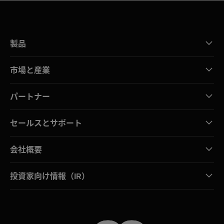
製品
市場と産業
パートナー
セールスとサポート
会社概要
投資家向け情報（IR）