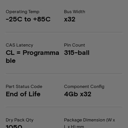
Operating Temp
Bus Width
-25C to +85C
x32
CAS Latency
Pin Count
CL = Programma
315-ball
ble
Part Status Code
Component Config
End of Life
4Gb x32
Dry Pack Qty
Package Dimension (W x
1050
L x H) mm