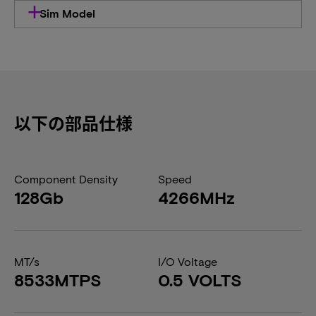
Sim Model
以下の部品仕様
Component Density
Speed
128Gb
4266MHz
MT/s
I/O Voltage
8533MTPS
0.5 VOLTS