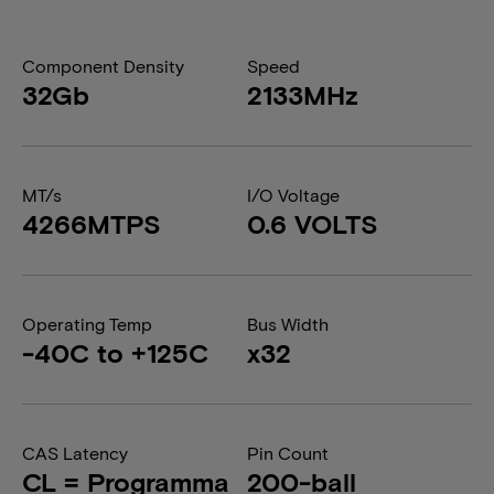
Component Density
Speed
32Gb
2133MHz
MT/s
I/O Voltage
4266MTPS
0.6 VOLTS
Operating Temp
Bus Width
-40C to +125C
x32
CAS Latency
Pin Count
CL = Programma
200-ball