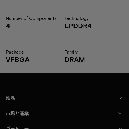
Number of Components
Technology
4
LPDDR4
Package
Family
VFBGA
DRAM
製品
市場と産業
パートナー