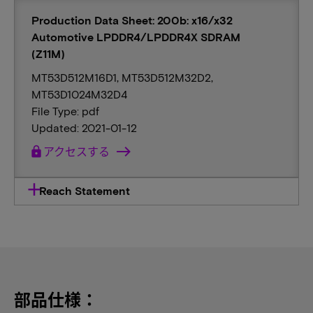
Production Data Sheet: 200b: x16/x32
Automotive LPDDR4/LPDDR4X SDRAM
(Z11M)
MT53D512M16D1, MT53D512M32D2,
MT53D1024M32D4
File Type: pdf
Updated: 2021-01-12
lock
アクセスする
Reach Statement
部品仕様：