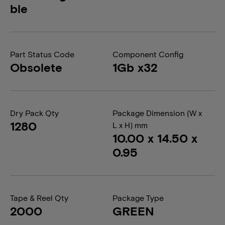
ble
Part Status Code
Component Config
Obsolete
1Gb x32
Dry Pack Qty
Package Dimension (W x
1280
L x H) mm
10.00 x 14.50 x
0.95
Tape & Reel Qty
Package Type
2000
GREEN