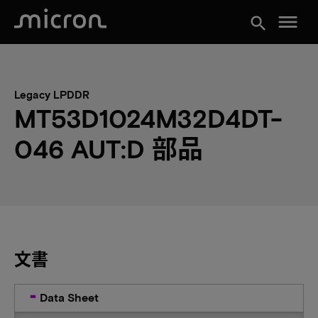
menu
search
Legacy LPDDR
MT53D1024M32D4DT-
046 AUT:D 部品
文書
Data Sheet