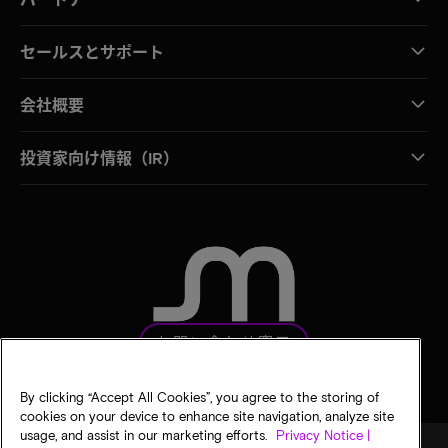
セールスとサポート
会社概要
投資家向け情報（IR）
お問い合わせ窓口
By clicking “Accept All Cookies”, you agree to the storing of
cookies on your device to enhance site navigation, analyze site
usage, and assist in our marketing efforts.
Privacy Notice |