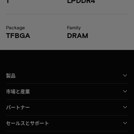
1
LPDDR4
Package
Family
TFBGA
DRAM
製品
市場と産業
パートナー
セールスとサポート