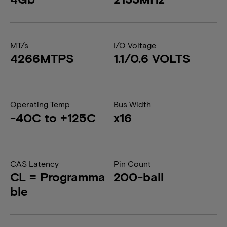
MT/s
I/O Voltage
4266MTPS
1.1/0.6 VOLTS
Operating Temp
Bus Width
-40C to +125C
x16
CAS Latency
Pin Count
CL = Programma
200-ball
ble