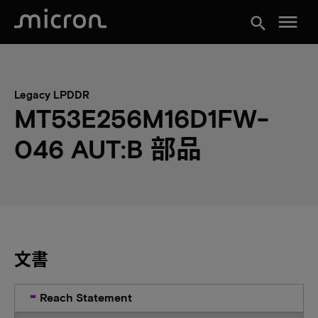
menu
search
Legacy LPDDR
MT53E256M16D1FW-
046 AUT:B 部品
文書
Reach Statement