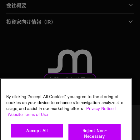
会社概要
投資家向け情報（IR）
お問い合わせ窓口
By clicking “Accept All Cookies”, you agree to the storing of
cookies on your device to enhance site navigation, analyze site
usage, and assist in our marketing efforts.
Privacy Notice |
Website Terms of Use
法的通知
マイクロンのプライバシー通知
販売条件
Accept All
Reject Non-
プライバシーに関する選択
Necessary