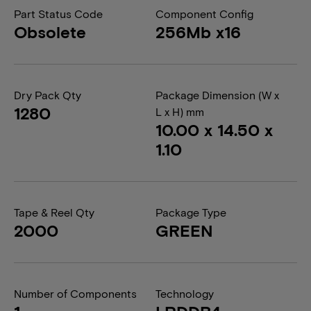
Part Status Code
Component Config
Obsolete
256Mb x16
Dry Pack Qty
Package Dimension (W x
1280
L x H) mm
10.00 x 14.50 x
1.10
Tape & Reel Qty
Package Type
2000
GREEN
Number of Components
Technology