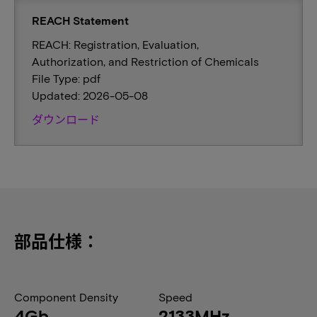
REACH Statement
REACH: Registration, Evaluation,
Authorization, and Restriction of Chemicals
File Type: pdf
Updated: 2026-05-08
ダウンロード
部品仕様：
Component Density
Speed
4Gb
2133MHz