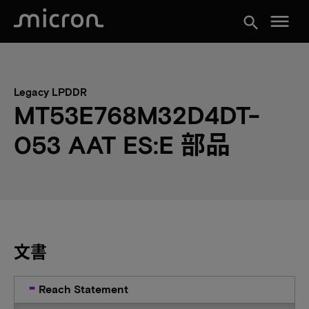
menu
search
Legacy LPDDR
MT53E768M32D4DT-
053 AAT ES:E 部品
文書
Reach Statement