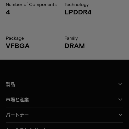
Number of Components
Technology
4
LPDDR4
Package
Family
VFBGA
DRAM
製品
市場と産業
パートナー