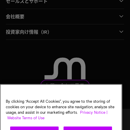
セールスとサポート
会社概要
投資家向け情報（IR）
お問い合わせ窓口
By clicking “Accept All Cookies”, you agree to the storing of
cookies on your device to enhance site navigation, analyze site
usage, and assist in our marketing efforts.
Privacy Notice |
Website Terms of Use