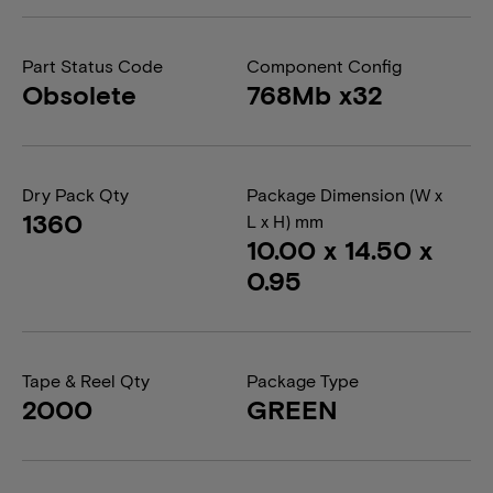
Part Status Code
Component Config
Obsolete
768Mb x32
Dry Pack Qty
Package Dimension (W x
1360
L x H) mm
10.00 x 14.50 x
0.95
Tape & Reel Qty
Package Type
2000
GREEN