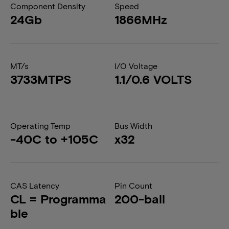
Component Density
Speed
24Gb
1866MHz
MT/s
I/O Voltage
3733MTPS
1.1/0.6 VOLTS
Operating Temp
Bus Width
-40C to +105C
x32
CAS Latency
Pin Count
CL = Programma
200-ball
ble