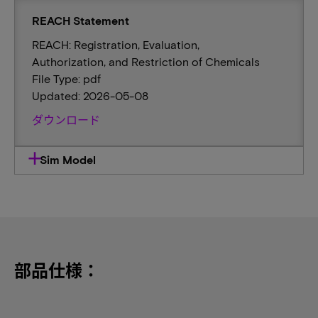
REACH Statement
REACH: Registration, Evaluation,
Authorization, and Restriction of Chemicals
File Type: pdf
Updated: 2026-05-08
ダウンロード
Sim Model
部品仕様：