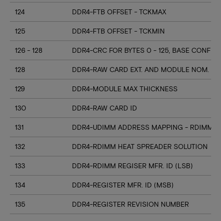
124
DDR4-FTB OFFSET - TCKMAX
125
DDR4-FTB OFFSET - TCKMIN
126 - 128
DDR4-CRC FOR BYTES 0 - 125, BASE CONFIG
128
DDR4-RAW CARD EXT. AND MODULE NOM. HE
129
DDR4-MODULE MAX THICKNESS
130
DDR4-RAW CARD ID
131
DDR4-UDIMM ADDRESS MAPPING - RDIMM M
132
DDR4-RDIMM HEAT SPREADER SOLUTION
133
DDR4-RDIMM REGISER MFR. ID (LSB)
134
DDR4-REGISTER MFR. ID (MSB)
135
DDR4-REGISTER REVISION NUMBER