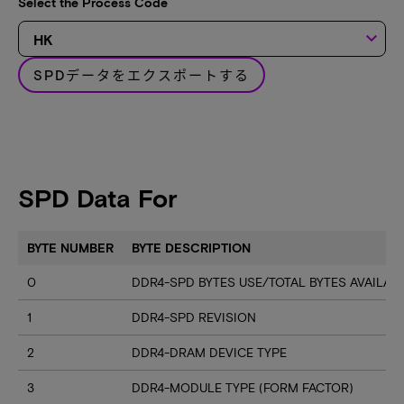
Select the Process Code
keyboard_arrow_down
SPDデータをエクスポートする
SPD Data For
BYTE NUMBER
BYTE DESCRIPTION
0
DDR4-SPD BYTES USE/TOTAL BYTES AVAILA
1
DDR4-SPD REVISION
2
DDR4-DRAM DEVICE TYPE
3
DDR4-MODULE TYPE (FORM FACTOR)