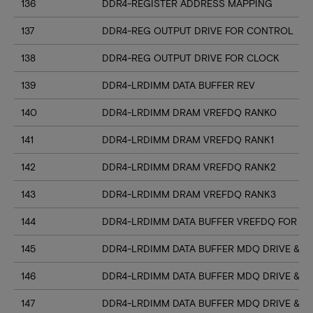
136
DDR4-REGISTER ADDRESS MAPPING
137
DDR4-REG OUTPUT DRIVE FOR CONTROL
138
DDR4-REG OUTPUT DRIVE FOR CLOCK
139
DDR4-LRDIMM DATA BUFFER REV
140
DDR4-LRDIMM DRAM VREFDQ RANK0
141
DDR4-LRDIMM DRAM VREFDQ RANK1
142
DDR4-LRDIMM DRAM VREFDQ RANK2
143
DDR4-LRDIMM DRAM VREFDQ RANK3
144
DDR4-LRDIMM DATA BUFFER VREFDQ FOR DR
145
DDR4-LRDIMM DATA BUFFER MDQ DRIVE & RT
146
DDR4-LRDIMM DATA BUFFER MDQ DRIVE & R
147
DDR4-LRDIMM DATA BUFFER MDQ DRIVE & R