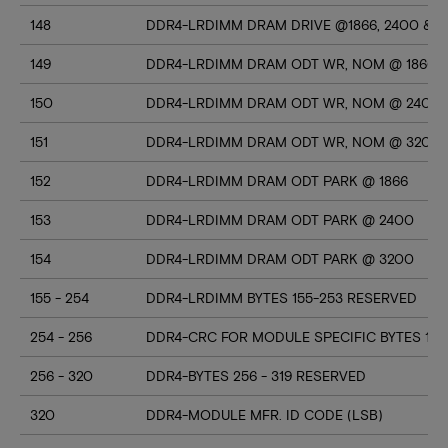
148
DDR4-LRDIMM DRAM DRIVE @1866, 2400 & 3
149
DDR4-LRDIMM DRAM ODT WR, NOM @ 1866
150
DDR4-LRDIMM DRAM ODT WR, NOM @ 2400
151
DDR4-LRDIMM DRAM ODT WR, NOM @ 3200
152
DDR4-LRDIMM DRAM ODT PARK @ 1866
153
DDR4-LRDIMM DRAM ODT PARK @ 2400
154
DDR4-LRDIMM DRAM ODT PARK @ 3200
155 - 254
DDR4-LRDIMM BYTES 155-253 RESERVED
254 - 256
DDR4-CRC FOR MODULE SPECIFIC BYTES 128
256 - 320
DDR4-BYTES 256 - 319 RESERVED
320
DDR4-MODULE MFR. ID CODE (LSB)