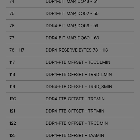
74
DDR4-BIT MAP, DQ48 - 51
75
DDR4-BIT MAP, DQ52 - 55
76
DDR4-BIT MAP, DQ56 - 59
77
DDR4-BIT MAP, DQ60 - 63
78 - 117
DDR4-RESERVE BYTES 78 - 116
117
DDR4-FTB OFFSET - TCCDLMIN
118
DDR4-FTB OFFSET - TRRD_LMIN
119
DDR4-FTB OFFSET - TRRD_SMIN
120
DDR4-FTB OFFSET - TRCMIN
121
DDR4-FTB OFFSET - TRPMIN
122
DDR4-FTB OFFSET - TRCDMIN
123
DDR4-FTB OFFSET - TAAMIN