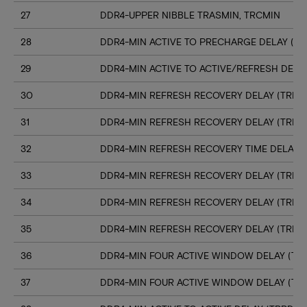
27
DDR4-UPPER NIBBLE TRASMIN, TRCMIN
28
DDR4-MIN ACTIVE TO PRECHARGE DELAY (TR
29
DDR4-MIN ACTIVE TO ACTIVE/REFRESH DELA
30
DDR4-MIN REFRESH RECOVERY DELAY (TRFC1
31
DDR4-MIN REFRESH RECOVERY DELAY (TRFC
32
DDR4-MIN REFRESH RECOVERY TIME DELAY (
33
DDR4-MIN REFRESH RECOVERY DELAY (TRFC
34
DDR4-MIN REFRESH RECOVERY DELAY (TRFC
35
DDR4-MIN REFRESH RECOVERY DELAY (TRFC
36
DDR4-MIN FOUR ACTIVE WINDOW DELAY (TFA
37
DDR4-MIN FOUR ACTIVE WINDOW DELAY (TF