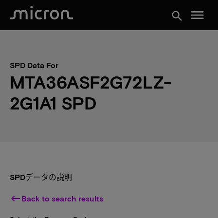
menu
search
SPD Data For
MTA36ASF2G72LZ-
2G1A1 SPD
SPDデータの説明
keyboard_backspace
Back to search results