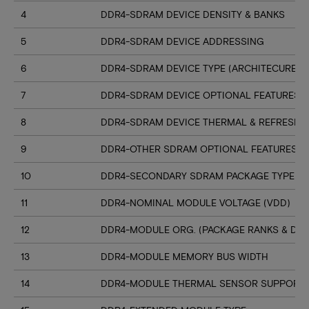
4
DDR4-SDRAM DEVICE DENSITY & BANKS
5
DDR4-SDRAM DEVICE ADDRESSING
6
DDR4-SDRAM DEVICE TYPE (ARCHITECURE)
7
DDR4-SDRAM DEVICE OPTIONAL FEATURES
8
DDR4-SDRAM DEVICE THERMAL & REFRESH 
9
DDR4-OTHER SDRAM OPTIONAL FEATURES
10
DDR4-SECONDARY SDRAM PACKAGE TYPE
11
DDR4-NOMINAL MODULE VOLTAGE (VDD)
12
DDR4-MODULE ORG. (PACKAGE RANKS & DEV
13
DDR4-MODULE MEMORY BUS WIDTH
14
DDR4-MODULE THERMAL SENSOR SUPPORT