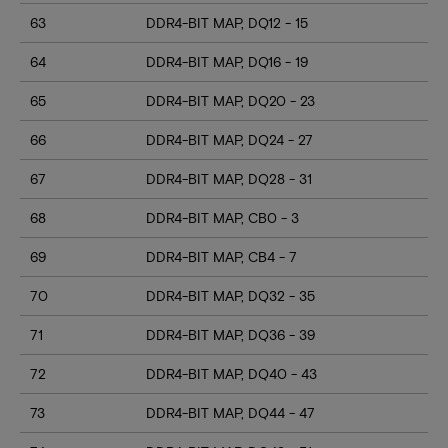
63
DDR4-BIT MAP, DQ12 - 15
64
DDR4-BIT MAP, DQ16 - 19
65
DDR4-BIT MAP, DQ20 - 23
66
DDR4-BIT MAP, DQ24 - 27
67
DDR4-BIT MAP, DQ28 - 31
68
DDR4-BIT MAP, CB0 - 3
69
DDR4-BIT MAP, CB4 - 7
70
DDR4-BIT MAP, DQ32 - 35
71
DDR4-BIT MAP, DQ36 - 39
72
DDR4-BIT MAP, DQ40 - 43
73
DDR4-BIT MAP, DQ44 - 47