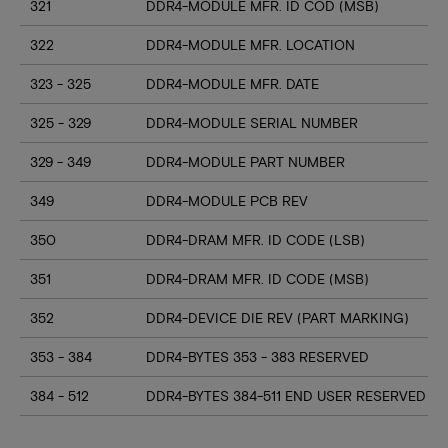
321
DDR4-MODULE MFR. ID COD (MSB)
322
DDR4-MODULE MFR. LOCATION
323 - 325
DDR4-MODULE MFR. DATE
325 - 329
DDR4-MODULE SERIAL NUMBER
329 - 349
DDR4-MODULE PART NUMBER
349
DDR4-MODULE PCB REV
350
DDR4-DRAM MFR. ID CODE (LSB)
351
DDR4-DRAM MFR. ID CODE (MSB)
352
DDR4-DEVICE DIE REV (PART MARKING)
353 - 384
DDR4-BYTES 353 - 383 RESERVED
384 - 512
DDR4-BYTES 384-511 END USER RESERVED