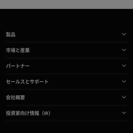
製品
市場と産業
パートナー
セールスとサポート
会社概要
投資家向け情報（IR）