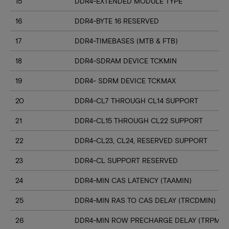
15
DDR4-EXTENDED MODULE TYPE
16
DDR4-BYTE 16 RESERVED
17
DDR4-TIMEBASES (MTB & FTB)
18
DDR4-SDRAM DEVICE TCKMIN
19
DDR4- SDRM DEVICE TCKMAX
20
DDR4-CL7 THROUGH CL14 SUPPORT
21
DDR4-CL15 THROUGH CL22 SUPPORT
22
DDR4-CL23, CL24, RESERVED SUPPORT
23
DDR4-CL SUPPORT RESERVED
24
DDR4-MIN CAS LATENCY (TAAMIN)
25
DDR4-MIN RAS TO CAS DELAY (TRCDMIN)
26
DDR4-MIN ROW PRECHARGE DELAY (TRPMIN