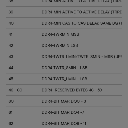
38
DDR4-MIN ACTIVE TO ACTIVE DELAY (TRRD_S
39
DDR4-MIN ACTIVE TO ACTIVE DELAY (TRRD_
40
DDR4-MIN CAS TO CAS DELAY, SAME BG (TC
41
DDR4-TWRMIN MSB
42
DDR4-TWRMIN LSB
43
DDR4-TWTR_LMIN/TWTR_SMIN - MSB (UPPER
44
DDR4-TWTR_SMIN - LSB
45
DDR4-TWTR_LMIN - LSB
46 - 60
DDR4- RESERVED BYTES 46 - 59
60
DDR4-BIT MAP, DQ0 - 3
61
DDR4-BIT MAP, DQ4 -7
62
DDR4-BIT MAP, DQ8 - 11