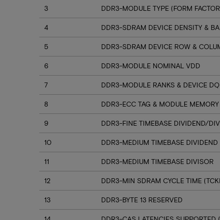
3
DDR3-MODULE TYPE (FORM FACTOR
4
DDR3-SDRAM DEVICE DENSITY & B
5
DDR3-SDRAM DEVICE ROW & COLU
6
DDR3-MODULE NOMINAL VDD
7
DDR3-MODULE RANKS & DEVICE D
8
DDR3-ECC TAG & MODULE MEMORY
9
DDR3-FINE TIMEBASE DIVIDEND/DI
10
DDR3-MEDIUM TIMEBASE DIVIDEND
11
DDR3-MEDIUM TIMEBASE DIVISOR
12
DDR3-MIN SDRAM CYCLE TIME (TCK
13
DDR3-BYTE 13 RESERVED
14
DDR3-CAS LATENCIES SUPPORTED (C