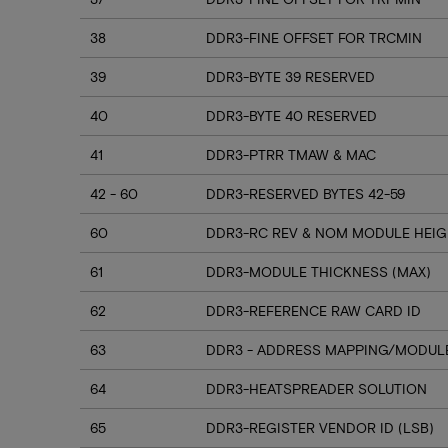
38
DDR3-FINE OFFSET FOR TRCMIN
39
DDR3-BYTE 39 RESERVED
40
DDR3-BYTE 40 RESERVED
41
DDR3-PTRR TMAW & MAC
42 - 60
DDR3-RESERVED BYTES 42-59
60
DDR3-RC REV & NOM MODULE HEI
61
DDR3-MODULE THICKNESS (MAX)
62
DDR3-REFERENCE RAW CARD ID
63
DDR3 - ADDRESS MAPPING/MODULE
64
DDR3-HEATSPREADER SOLUTION
65
DDR3-REGISTER VENDOR ID (LSB)