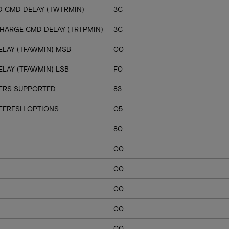
D CMD DELAY (TWTRMIN)
3C
CHARGE CMD DELAY (TRTPMIN)
3C
ELAY (TFAWMIN) MSB
00
LAY (TFAWMIN) LSB
F0
VERS SUPPORTED
83
EFRESH OPTIONS
05
80
00
00
00
00
00