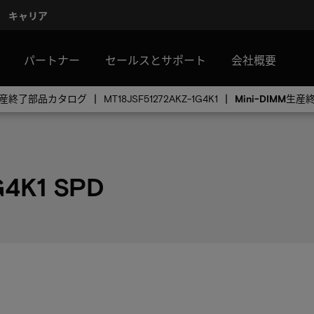
キャリア
パートナー
セールスとサポート
会社概要
MM生産終了部品カタログ
MT18JSF51272AKZ-1G4K1
Mini-DIMM生
G4K1 SPD