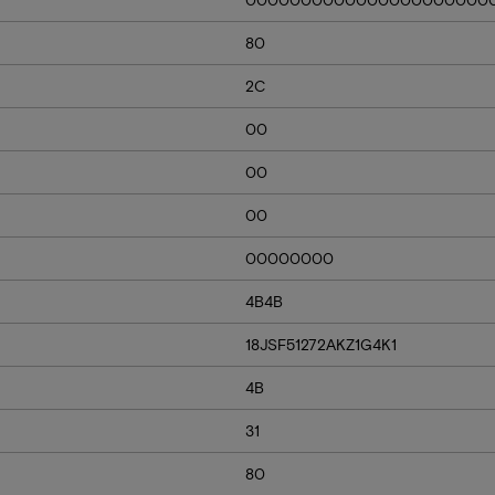
80
2C
00
00
00
00000000
4B4B
18JSF51272AKZ1G4K1
4B
31
80