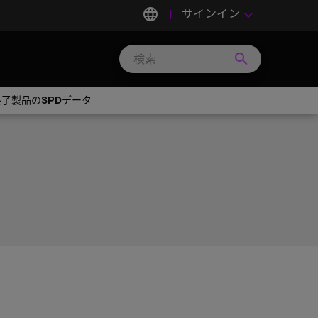
language
サインイン
keyboard_arrow_down
search
Search
Micron
Technology
産終了製品のSPDデータ