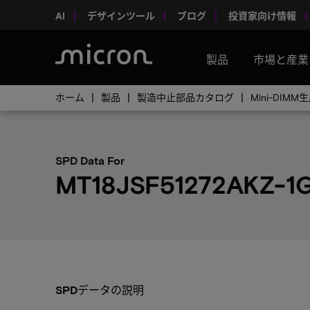
AI
デザインツール
ブログ
投資家向け情報
製品
市場と産業
ホーム
製品
製造中止部品カタログ
Mini-DI
SPD Data For
MT18JSF51272AKZ-1
SPDデータの説明