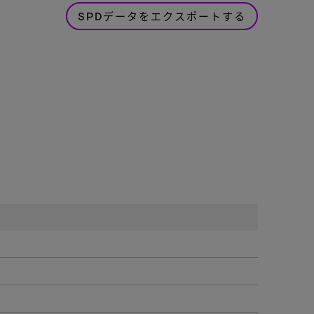
SPDデータをエクスポートする