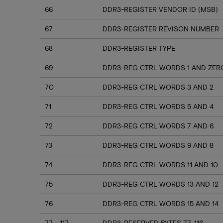
66
DDR3-REGISTER VENDOR ID (MSB)
67
DDR3-REGISTER REVISON NUMBER
68
DDR3-REGISTER TYPE
69
DDR3-REG CTRL WORDS 1 AND ZER
70
DDR3-REG CTRL WORDS 3 AND 2
71
DDR3-REG CTRL WORDS 5 AND 4
72
DDR3-REG CTRL WORDS 7 AND 6
73
DDR3-REG CTRL WORDS 9 AND 8
74
DDR3-REG CTRL WORDS 11 AND 10
75
DDR3-REG CTRL WORDS 13 AND 12
76
DDR3-REG CTRL WORDS 15 AND 14
77 - 117
DDR3-RESERVED BYTES 77-116