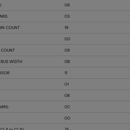
)
06
ANKS
03
MN COUNT
19
00
Q COUNT
09
 BUS WIDTH
0B
VISOR
11
01
08
MIN)
0C
00
L4 => CL11)
7E