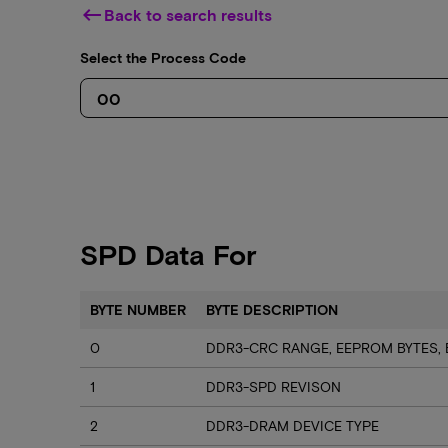
keyboard_backspace
Back to search results
Select the Process Code
SPD Data For
BYTE NUMBER
BYTE DESCRIPTION
0
DDR3-CRC RANGE, EEPROM BYTES, 
1
DDR3-SPD REVISON
2
DDR3-DRAM DEVICE TYPE