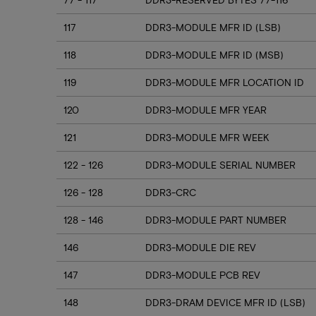
117
DDR3-MODULE MFR ID (LSB)
118
DDR3-MODULE MFR ID (MSB)
119
DDR3-MODULE MFR LOCATION ID
120
DDR3-MODULE MFR YEAR
121
DDR3-MODULE MFR WEEK
122 - 126
DDR3-MODULE SERIAL NUMBER
126 - 128
DDR3-CRC
128 - 146
DDR3-MODULE PART NUMBER
146
DDR3-MODULE DIE REV
147
DDR3-MODULE PCB REV
148
DDR3-DRAM DEVICE MFR ID (LSB)