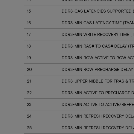
15
DDR3-CAS LATENCIES SUPPORTED (C
16
DDR3-MIN CAS LATENCY TIME (TAA
17
DDR3-MIN WRITE RECOVERY TIME (
18
DDR3-MIN RAS# TO CAS# DELAY (T
19
DDR3-MIN ROW ACTIVE TO ROW ACT
20
DDR3-MIN ROW PRECHARGE DELAY 
21
DDR3-UPPER NIBBLE FOR TRAS & T
22
DDR3-MIN ACTIVE TO PRECHARGE D
23
DDR3-MIN ACTIVE TO ACTIVE/REFRE
24
DDR3-MIN REFRESH RECOVERY DELA
25
DDR3-MIN REFRESH RECOVERY DELA