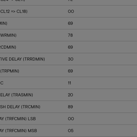
L12 => CL18)
00
MIN)
69
TWRMIN)
78
RCDMIN)
69
IVE DELAY (TRRDMIN)
30
(TRPMIN)
69
RC
11
ELAY (TRASMIN)
20
SH DELAY (TRCMIN)
89
Y (TRFCMIN) LSB
00
Y (TRFCMIN) MSB
05