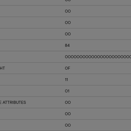
00
00
00
84
0000000000000000000000
GHT
0F
11
01
 ATTRIBUTES
00
00
00