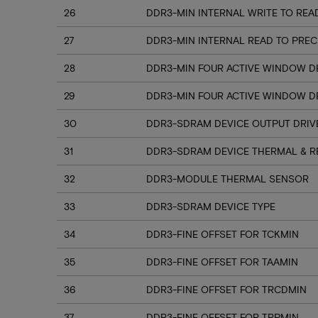
26
DDR3-MIN INTERNAL WRITE TO REA
27
DDR3-MIN INTERNAL READ TO PRE
28
DDR3-MIN FOUR ACTIVE WINDOW D
29
DDR3-MIN FOUR ACTIVE WINDOW DE
30
DDR3-SDRAM DEVICE OUTPUT DRI
31
DDR3-SDRAM DEVICE THERMAL & R
32
DDR3-MODULE THERMAL SENSOR
33
DDR3-SDRAM DEVICE TYPE
34
DDR3-FINE OFFSET FOR TCKMIN
35
DDR3-FINE OFFSET FOR TAAMIN
36
DDR3-FINE OFFSET FOR TRCDMIN
37
DDR3-FINE OFFSET FOR TRPMIN