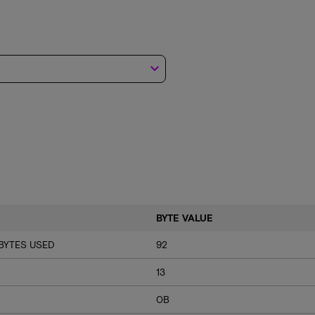
keyboard_arrow_down
BYTE VALUE
BYTES USED
92
13
0B