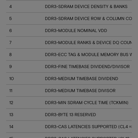
4
DDR3-SDRAM DEVICE DENSITY & BANKS
5
DDR3-SDRAM DEVICE ROW & COLUMN COUN
6
DDR3-MODULE NOMINAL VDD
7
DDR3-MODULE RANKS & DEVICE DQ COUNT
8
DDR3-ECC TAG & MODULE MEMORY BUS WI
9
DDR3-FINE TIMEBASE DIVIDEND/DIVISOR
10
DDR3-MEDIUM TIMEBASE DIVIDEND
11
DDR3-MEDIUM TIMEBASE DIVISOR
12
DDR3-MIN SDRAM CYCLE TIME (TCKMIN)
13
DDR3-BYTE 13 RESERVED
14
DDR3-CAS LATENCIES SUPPORTED (CL4 => CL