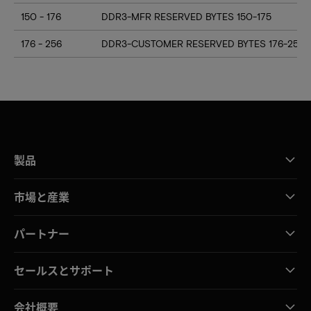
150 - 176
DDR3-MFR RESERVED BYTES 150-175
176 - 256
DDR3-CUSTOMER RESERVED BYTES 176-255
製品
市場と産業
パートナー
セールスとサポート
会社概要