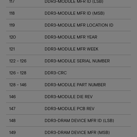
117
DDR3-MODULE MFR ID (LSB)
118
DDR3-MODULE MFR ID (MSB)
119
DDR3-MODULE MFR LOCATION ID
120
DDR3-MODULE MFR YEAR
121
DDR3-MODULE MFR WEEK
122 - 126
DDR3-MODULE SERIAL NUMBER
126 - 128
DDR3-CRC
128 - 146
DDR3-MODULE PART NUMBER
146
DDR3-MODULE DIE REV
147
DDR3-MODULE PCB REV
148
DDR3-DRAM DEVICE MFR ID (LSB)
149
DDR3-DRAM DEVICE MFR (MSB)