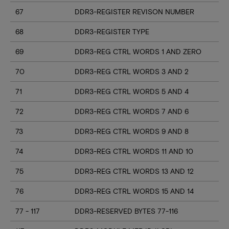
67
DDR3-REGISTER REVISON NUMBER
68
DDR3-REGISTER TYPE
69
DDR3-REG CTRL WORDS 1 AND ZERO
70
DDR3-REG CTRL WORDS 3 AND 2
71
DDR3-REG CTRL WORDS 5 AND 4
72
DDR3-REG CTRL WORDS 7 AND 6
73
DDR3-REG CTRL WORDS 9 AND 8
74
DDR3-REG CTRL WORDS 11 AND 10
75
DDR3-REG CTRL WORDS 13 AND 12
76
DDR3-REG CTRL WORDS 15 AND 14
77 - 117
DDR3-RESERVED BYTES 77-116