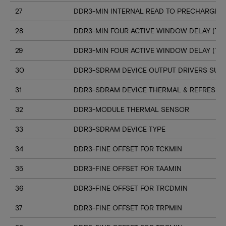
27
DDR3-MIN INTERNAL READ TO PRECHARGE C
28
DDR3-MIN FOUR ACTIVE WINDOW DELAY (TF
29
DDR3-MIN FOUR ACTIVE WINDOW DELAY (TF
30
DDR3-SDRAM DEVICE OUTPUT DRIVERS SUP
31
DDR3-SDRAM DEVICE THERMAL & REFRESH 
32
DDR3-MODULE THERMAL SENSOR
33
DDR3-SDRAM DEVICE TYPE
34
DDR3-FINE OFFSET FOR TCKMIN
35
DDR3-FINE OFFSET FOR TAAMIN
36
DDR3-FINE OFFSET FOR TRCDMIN
37
DDR3-FINE OFFSET FOR TRPMIN