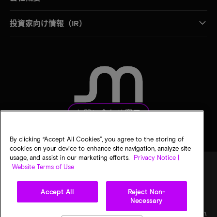
投資家向け情報（IR）
お問い合わせ窓口
By clicking “Accept All Cookies”, you agree to the storing of
cookies on your device to enhance site navigation, analyze site
usage, and assist in our marketing efforts.
Privacy Notice |
Website Terms of Use
法的通知
マイクロンのプライバシー通知
販売条件
Accept All
Reject Non-
プライバシーに関する選択
Necessary
©
2026
Micron Technology, Inc. All rights reserved. 情報、製品、仕様は予告なく変更され