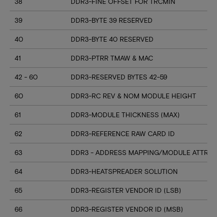
38
DDR3-FINE OFFSET FOR TRCMIN
39
DDR3-BYTE 39 RESERVED
40
DDR3-BYTE 40 RESERVED
41
DDR3-PTRR TMAW & MAC
42 - 60
DDR3-RESERVED BYTES 42-59
60
DDR3-RC REV & NOM MODULE HEIGHT
61
DDR3-MODULE THICKNESS (MAX)
62
DDR3-REFERENCE RAW CARD ID
63
DDR3 - ADDRESS MAPPING/MODULE ATTRIB
64
DDR3-HEATSPREADER SOLUTION
65
DDR3-REGISTER VENDOR ID (LSB)
66
DDR3-REGISTER VENDOR ID (MSB)