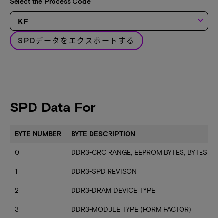
Select the Process Code
keyboard_arrow_down
SPDデータをエクスポートする
SPD Data For
BYTE NUMBER
BYTE DESCRIPTION
0
DDR3-CRC RANGE, EEPROM BYTES, BYTES U
1
DDR3-SPD REVISON
2
DDR3-DRAM DEVICE TYPE
3
DDR3-MODULE TYPE (FORM FACTOR)