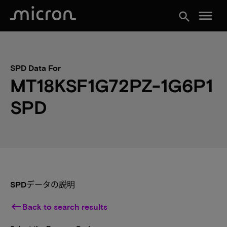
menu
search
SPD Data For
MT18KSF1G72PZ-1G6P1
SPD
SPDデータの説明
keyboard_backspace
Back to search results