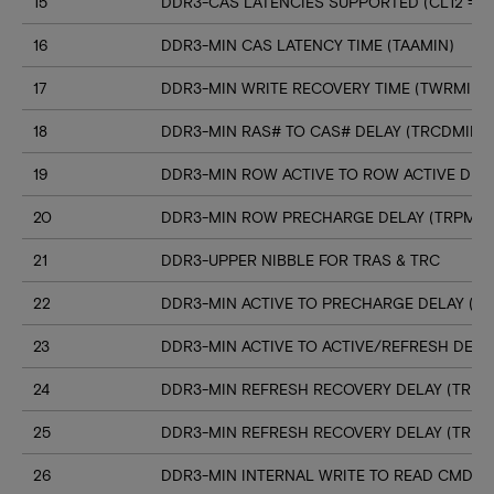
15
DDR3-CAS LATENCIES SUPPORTED (CL12 => C
16
DDR3-MIN CAS LATENCY TIME (TAAMIN)
17
DDR3-MIN WRITE RECOVERY TIME (TWRMIN)
18
DDR3-MIN RAS# TO CAS# DELAY (TRCDMIN)
19
DDR3-MIN ROW ACTIVE TO ROW ACTIVE DELA
20
DDR3-MIN ROW PRECHARGE DELAY (TRPMIN
21
DDR3-UPPER NIBBLE FOR TRAS & TRC
22
DDR3-MIN ACTIVE TO PRECHARGE DELAY (T
23
DDR3-MIN ACTIVE TO ACTIVE/REFRESH DELA
24
DDR3-MIN REFRESH RECOVERY DELAY (TRFC
25
DDR3-MIN REFRESH RECOVERY DELAY (TRFC
26
DDR3-MIN INTERNAL WRITE TO READ CMD D