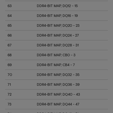
63
DDR4-BIT MAP, DQ12 - 15
64
DDR4-BIT MAP, DQ16 - 19
65
DDR4-BIT MAP, DQ20 - 23
66
DDR4-BIT MAP, DQ24 - 27
67
DDR4-BIT MAP, DQ28 - 31
68
DDR4-BIT MAP, CB0 - 3
69
DDR4-BIT MAP, CB4 - 7
70
DDR4-BIT MAP, DQ32 - 35
71
DDR4-BIT MAP, DQ36 - 39
72
DDR4-BIT MAP, DQ40 - 43
73
DDR4-BIT MAP, DQ44 - 47