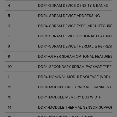
4
DDR4-SDRAM DEVICE DENSITY & BANKS
5
DDR4-SDRAM DEVICE ADDRESSING
6
DDR4-SDRAM DEVICE TYPE (ARCHITECURE)
7
DDR4-SDRAM DEVICE OPTIONAL FEATURES
8
DDR4-SDRAM DEVICE THERMAL & REFRESH 
9
DDR4-OTHER SDRAM OPTIONAL FEATURES
10
DDR4-SECONDARY SDRAM PACKAGE TYPE
11
DDR4-NOMINAL MODULE VOLTAGE (VDD)
12
DDR4-MODULE ORG. (PACKAGE RANKS & DEV
13
DDR4-MODULE MEMORY BUS WIDTH
14
DDR4-MODULE THERMAL SENSOR SUPPORT