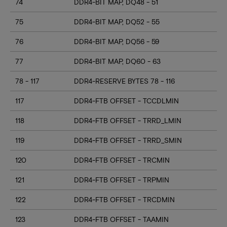
74
DDR4-BIT MAP, DQ48 - 51
75
DDR4-BIT MAP, DQ52 - 55
76
DDR4-BIT MAP, DQ56 - 59
77
DDR4-BIT MAP, DQ60 - 63
78 - 117
DDR4-RESERVE BYTES 78 - 116
117
DDR4-FTB OFFSET - TCCDLMIN
118
DDR4-FTB OFFSET - TRRD_LMIN
119
DDR4-FTB OFFSET - TRRD_SMIN
120
DDR4-FTB OFFSET - TRCMIN
121
DDR4-FTB OFFSET - TRPMIN
122
DDR4-FTB OFFSET - TRCDMIN
123
DDR4-FTB OFFSET - TAAMIN