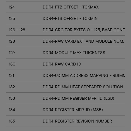
124
DDR4-FTB OFFSET - TCKMAX
125
DDR4-FTB OFFSET - TCKMIN
126 - 128
DDR4-CRC FOR BYTES 0 - 125, BASE CONFIG
128
DDR4-RAW CARD EXT. AND MODULE NOM. HE
129
DDR4-MODULE MAX THICKNESS
130
DDR4-RAW CARD ID
131
DDR4-UDIMM ADDRESS MAPPING - RDIMM M
132
DDR4-RDIMM HEAT SPREADER SOLUTION
133
DDR4-RDIMM REGISER MFR. ID (LSB)
134
DDR4-REGISTER MFR. ID (MSB)
135
DDR4-REGISTER REVISION NUMBER