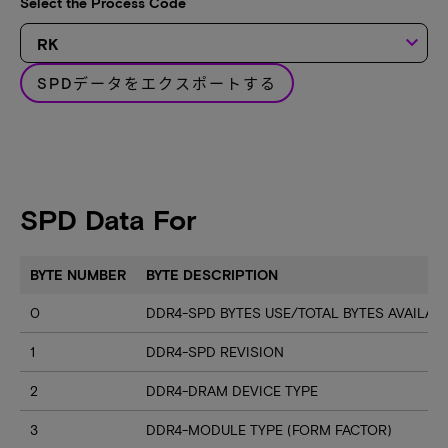
Select the Process Code
keyboard_arrow_down
SPDデータをエクスポートする
SPD Data For
BYTE NUMBER
BYTE DESCRIPTION
0
DDR4-SPD BYTES USE/TOTAL BYTES AVAILA
1
DDR4-SPD REVISION
2
DDR4-DRAM DEVICE TYPE
3
DDR4-MODULE TYPE (FORM FACTOR)