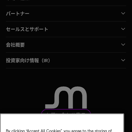
パートナー
セールスとサポート
会社概要
投資家向け情報（IR）
お問い合わせ窓口
By clicking “Accept All Cookies”, you agree to the storing of