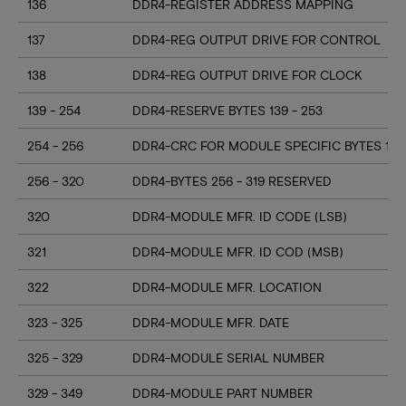
136
DDR4-REGISTER ADDRESS MAPPING
137
DDR4-REG OUTPUT DRIVE FOR CONTROL
138
DDR4-REG OUTPUT DRIVE FOR CLOCK
139 - 254
DDR4-RESERVE BYTES 139 - 253
254 - 256
DDR4-CRC FOR MODULE SPECIFIC BYTES 128
256 - 320
DDR4-BYTES 256 - 319 RESERVED
320
DDR4-MODULE MFR. ID CODE (LSB)
321
DDR4-MODULE MFR. ID COD (MSB)
322
DDR4-MODULE MFR. LOCATION
323 - 325
DDR4-MODULE MFR. DATE
325 - 329
DDR4-MODULE SERIAL NUMBER
329 - 349
DDR4-MODULE PART NUMBER