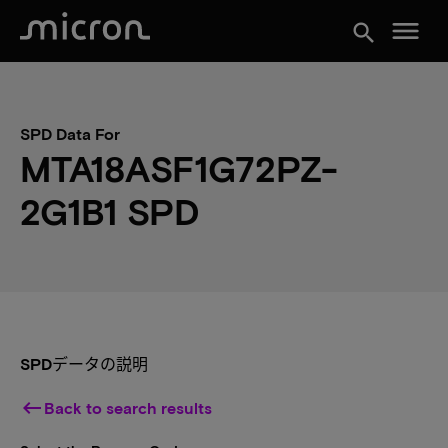
menu
search
SPD Data For
MTA18ASF1G72PZ-
2G1B1 SPD
SPDデータの説明
keyboard_backspace
Back to search results