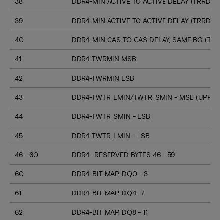
38
DDR4-MIN ACTIVE TO ACTIVE DELAY (TRRD_S
39
DDR4-MIN ACTIVE TO ACTIVE DELAY (TRRD_
40
DDR4-MIN CAS TO CAS DELAY, SAME BG (TC
41
DDR4-TWRMIN MSB
42
DDR4-TWRMIN LSB
43
DDR4-TWTR_LMIN/TWTR_SMIN - MSB (UPPER
44
DDR4-TWTR_SMIN - LSB
45
DDR4-TWTR_LMIN - LSB
46 - 60
DDR4- RESERVED BYTES 46 - 59
60
DDR4-BIT MAP, DQ0 - 3
61
DDR4-BIT MAP, DQ4 -7
62
DDR4-BIT MAP, DQ8 - 11