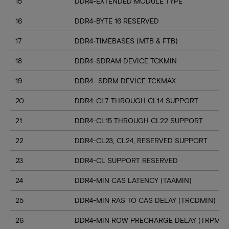
15
DDR4-EXTENDED MODULE TYPE
16
DDR4-BYTE 16 RESERVED
17
DDR4-TIMEBASES (MTB & FTB)
18
DDR4-SDRAM DEVICE TCKMIN
19
DDR4- SDRM DEVICE TCKMAX
20
DDR4-CL7 THROUGH CL14 SUPPORT
21
DDR4-CL15 THROUGH CL22 SUPPORT
22
DDR4-CL23, CL24, RESERVED SUPPORT
23
DDR4-CL SUPPORT RESERVED
24
DDR4-MIN CAS LATENCY (TAAMIN)
25
DDR4-MIN RAS TO CAS DELAY (TRCDMIN)
26
DDR4-MIN ROW PRECHARGE DELAY (TRPMIN