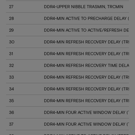
27
DDR4-UPPER NIBBLE TRASMIN, TRCMIN
28
DDR4-MIN ACTIVE TO PRECHARGE DELAY (TR
29
DDR4-MIN ACTIVE TO ACTIVE/REFRESH DELA
30
DDR4-MIN REFRESH RECOVERY DELAY (TRFC1
31
DDR4-MIN REFRESH RECOVERY DELAY (TRFC
32
DDR4-MIN REFRESH RECOVERY TIME DELAY (
33
DDR4-MIN REFRESH RECOVERY DELAY (TRFC
34
DDR4-MIN REFRESH RECOVERY DELAY (TRFC
35
DDR4-MIN REFRESH RECOVERY DELAY (TRFC
36
DDR4-MIN FOUR ACTIVE WINDOW DELAY (TFA
37
DDR4-MIN FOUR ACTIVE WINDOW DELAY (TF