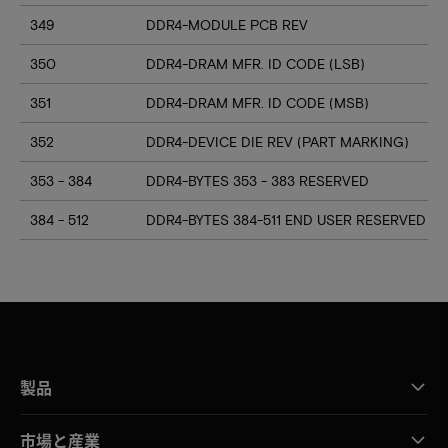
349
DDR4-MODULE PCB REV
350
DDR4-DRAM MFR. ID CODE (LSB)
351
DDR4-DRAM MFR. ID CODE (MSB)
352
DDR4-DEVICE DIE REV (PART MARKING)
353 - 384
DDR4-BYTES 353 - 383 RESERVED
384 - 512
DDR4-BYTES 384-511 END USER RESERVED
製品
市場と産業