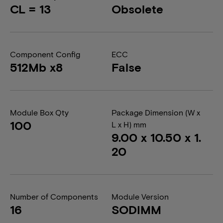
CL = 13
Obsolete
Component Config
ECC
512Mb x8
False
Module Box Qty
Package Dimension (W x
100
L x H) mm
9.00 x 10.50 x 1.
20
Number of Components
Module Version
16
SODIMM