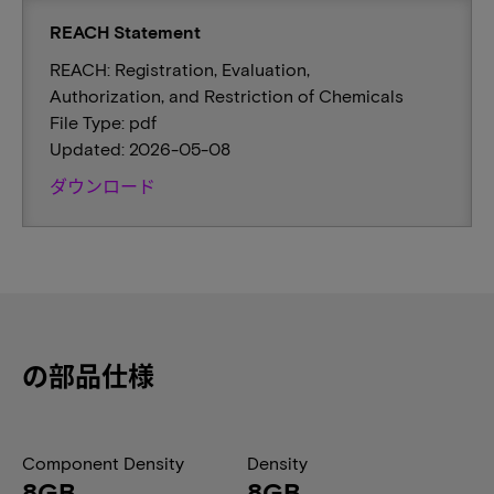
REACH Statement
REACH: Registration, Evaluation,
Authorization, and Restriction of Chemicals
File Type: pdf
Updated: 2026-05-08
ダウンロード
の部品仕様
Component Density
Density
8GB
8GB