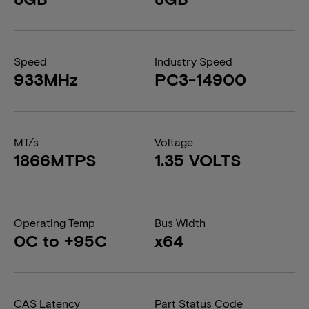
Speed
Industry Speed
933MHz
PC3-14900
MT/s
Voltage
1866MTPS
1.35 VOLTS
Operating Temp
Bus Width
0C to +95C
x64
CAS Latency
Part Status Code