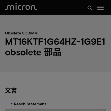
menu
search
Obsolete SODIMM
MT16KTF1G64HZ-1G9E1
obsolete 部品
文書
Reach Statement