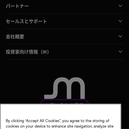
パートナー
セールスとサポート
会社概要
投資家向け情報（IR）
お問い合わせ窓口
By clicking “Accept All Cookies”, you agree to the storing of
cookies on your device to enhance site navigation, analyze site