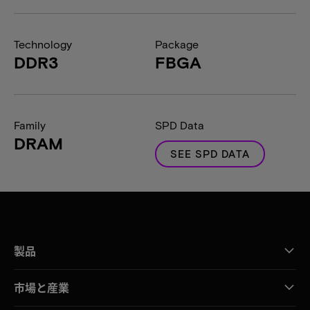
Technology
Package
DDR3
FBGA
Family
SPD Data
DRAM
SEE SPD DATA
製品
市場と産業