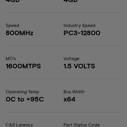
Speed
Industry Speed
800MHz
PC3-12800
MT/s
Voltage
1600MTPS
1.5 VOLTS
Operating Temp
Bus Width
0C to +95C
x64
CAS Latency
Part Status Code