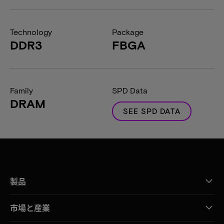
Technology
Package
DDR3
FBGA
Family
SPD Data
DRAM
SEE SPD DATA
製品
市場と産業