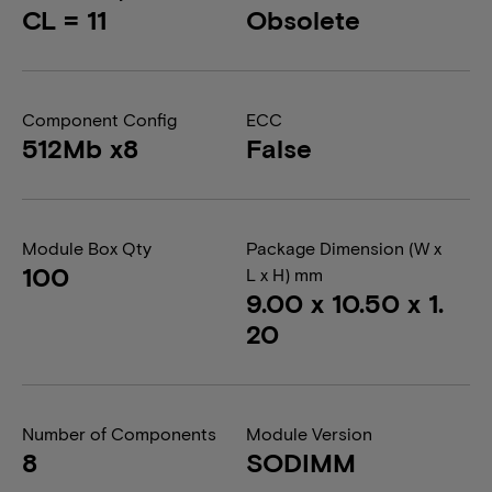
CL = 11
Obsolete
Component Config
ECC
512Mb x8
False
Module Box Qty
Package Dimension (W x
100
L x H) mm
9.00 x 10.50 x 1.
20
Number of Components
Module Version
8
SODIMM