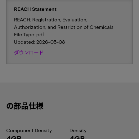
REACH Statement
REACH: Registration, Evaluation,
Authorization, and Restriction of Chemicals
File Type: pdf
Updated: 2026-05-08
ダウンロード
の部品仕様
Component Density
Density
4GB
4GB