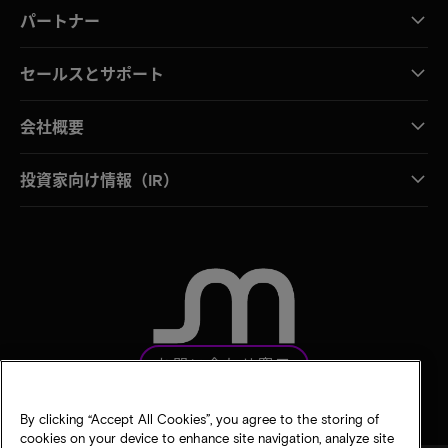
パートナー
セールスとサポート
会社概要
投資家向け情報（IR）
お問い合わせ窓口
By clicking “Accept All Cookies”, you agree to the storing of
cookies on your device to enhance site navigation, analyze site