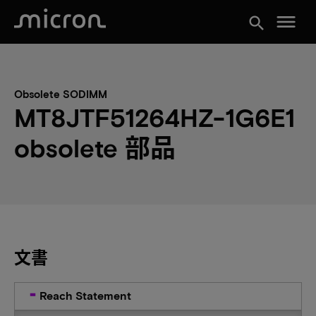
menu
search
Obsolete SODIMM
MT8JTF51264HZ-1G6E1
obsolete 部品
文書
Reach Statement