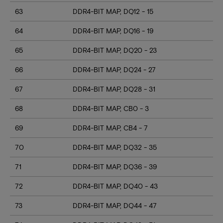
63
DDR4-BIT MAP, DQ12 - 15
64
DDR4-BIT MAP, DQ16 - 19
65
DDR4-BIT MAP, DQ20 - 23
66
DDR4-BIT MAP, DQ24 - 27
67
DDR4-BIT MAP, DQ28 - 31
68
DDR4-BIT MAP, CB0 - 3
69
DDR4-BIT MAP, CB4 - 7
70
DDR4-BIT MAP, DQ32 - 35
71
DDR4-BIT MAP, DQ36 - 39
72
DDR4-BIT MAP, DQ40 - 43
73
DDR4-BIT MAP, DQ44 - 47