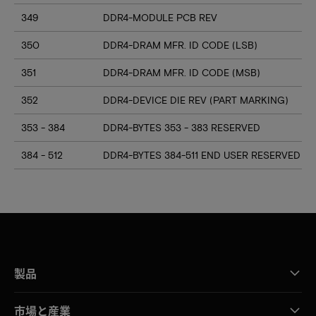
349
DDR4-MODULE PCB REV
350
DDR4-DRAM MFR. ID CODE (LSB)
351
DDR4-DRAM MFR. ID CODE (MSB)
352
DDR4-DEVICE DIE REV (PART MARKING)
353 - 384
DDR4-BYTES 353 - 383 RESERVED
384 - 512
DDR4-BYTES 384-511 END USER RESERVED
製品
市場と産業