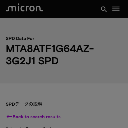
menu
search
SPD Data For
MTA8ATF1G64AZ-
3G2J1 SPD
SPDデータの説明
keyboard_backspace
Back to search results