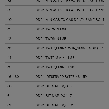
38
DDR4-MIN ACTIVE TO ACTIVE DELAY (TRRD_S
39
DDR4-MIN ACTIVE TO ACTIVE DELAY (TRRD_
40
DDR4-MIN CAS TO CAS DELAY, SAME BG (TC
41
DDR4-TWRMIN MSB
42
DDR4-TWRMIN LSB
43
DDR4-TWTR_LMIN/TWTR_SMIN - MSB (UPPER
44
DDR4-TWTR_SMIN - LSB
45
DDR4-TWTR_LMIN - LSB
46 - 60
DDR4- RESERVED BYTES 46 - 59
60
DDR4-BIT MAP, DQ0 - 3
61
DDR4-BIT MAP, DQ4 -7
62
DDR4-BIT MAP, DQ8 - 11