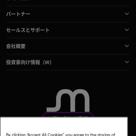
パートナー
セールスとサポート
会社概要
投資家向け情報（IR）
お問い合わせ窓口
By clicking “Accept All Cookies”, you agree to the storing of