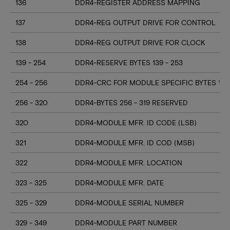
136
DDR4-REGISTER ADDRESS MAPPING
137
DDR4-REG OUTPUT DRIVE FOR CONTROL
138
DDR4-REG OUTPUT DRIVE FOR CLOCK
139 - 254
DDR4-RESERVE BYTES 139 - 253
254 - 256
DDR4-CRC FOR MODULE SPECIFIC BYTES 128
256 - 320
DDR4-BYTES 256 - 319 RESERVED
320
DDR4-MODULE MFR. ID CODE (LSB)
321
DDR4-MODULE MFR. ID COD (MSB)
322
DDR4-MODULE MFR. LOCATION
323 - 325
DDR4-MODULE MFR. DATE
325 - 329
DDR4-MODULE SERIAL NUMBER
329 - 349
DDR4-MODULE PART NUMBER