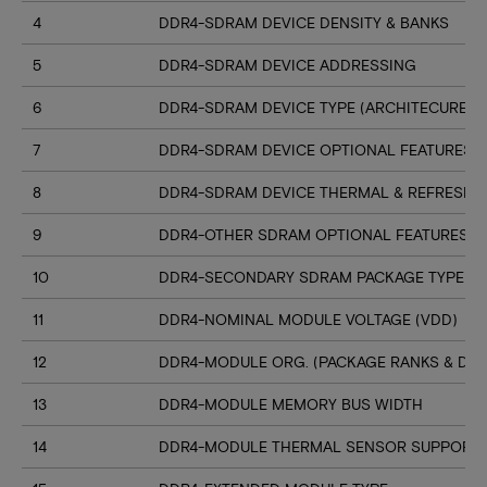
4
DDR4-SDRAM DEVICE DENSITY & BANKS
5
DDR4-SDRAM DEVICE ADDRESSING
6
DDR4-SDRAM DEVICE TYPE (ARCHITECURE)
7
DDR4-SDRAM DEVICE OPTIONAL FEATURES
8
DDR4-SDRAM DEVICE THERMAL & REFRESH 
9
DDR4-OTHER SDRAM OPTIONAL FEATURES
10
DDR4-SECONDARY SDRAM PACKAGE TYPE
11
DDR4-NOMINAL MODULE VOLTAGE (VDD)
12
DDR4-MODULE ORG. (PACKAGE RANKS & DEV
13
DDR4-MODULE MEMORY BUS WIDTH
14
DDR4-MODULE THERMAL SENSOR SUPPORT