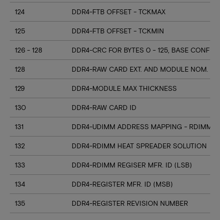
124
DDR4-FTB OFFSET - TCKMAX
125
DDR4-FTB OFFSET - TCKMIN
126 - 128
DDR4-CRC FOR BYTES 0 - 125, BASE CONFIG
128
DDR4-RAW CARD EXT. AND MODULE NOM. HE
129
DDR4-MODULE MAX THICKNESS
130
DDR4-RAW CARD ID
131
DDR4-UDIMM ADDRESS MAPPING - RDIMM M
132
DDR4-RDIMM HEAT SPREADER SOLUTION
133
DDR4-RDIMM REGISER MFR. ID (LSB)
134
DDR4-REGISTER MFR. ID (MSB)
135
DDR4-REGISTER REVISION NUMBER