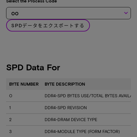
Select the Process Code
keyboard_arrow_down
SPDデータをエクスポートする
SPD Data For
BYTE NUMBER
BYTE DESCRIPTION
0
DDR4-SPD BYTES USE/TOTAL BYTES AVAILA
1
DDR4-SPD REVISION
2
DDR4-DRAM DEVICE TYPE
3
DDR4-MODULE TYPE (FORM FACTOR)