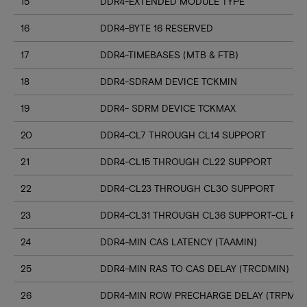
15
DDR4-EXTENDED MODULE TYPE
16
DDR4-BYTE 16 RESERVED
17
DDR4-TIMEBASES (MTB & FTB)
18
DDR4-SDRAM DEVICE TCKMIN
19
DDR4- SDRM DEVICE TCKMAX
20
DDR4-CL7 THROUGH CL14 SUPPORT
21
DDR4-CL15 THROUGH CL22 SUPPORT
22
DDR4-CL23 THROUGH CL30 SUPPORT
23
DDR4-CL31 THROUGH CL36 SUPPORT-CL RN
24
DDR4-MIN CAS LATENCY (TAAMIN)
25
DDR4-MIN RAS TO CAS DELAY (TRCDMIN)
26
DDR4-MIN ROW PRECHARGE DELAY (TRPMIN