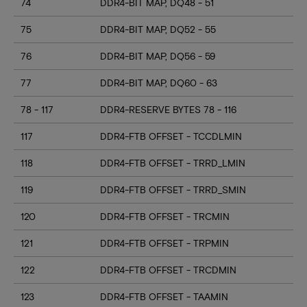
74
DDR4-BIT MAP, DQ48 - 51
75
DDR4-BIT MAP, DQ52 - 55
76
DDR4-BIT MAP, DQ56 - 59
77
DDR4-BIT MAP, DQ60 - 63
78 - 117
DDR4-RESERVE BYTES 78 - 116
117
DDR4-FTB OFFSET - TCCDLMIN
118
DDR4-FTB OFFSET - TRRD_LMIN
119
DDR4-FTB OFFSET - TRRD_SMIN
120
DDR4-FTB OFFSET - TRCMIN
121
DDR4-FTB OFFSET - TRPMIN
122
DDR4-FTB OFFSET - TRCDMIN
123
DDR4-FTB OFFSET - TAAMIN