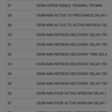
27
DDR4-UPPER NIBBLE TRASMIN, TRCMIN
28
DDR4-MIN ACTIVE TO PRECHARGE DELAY (TR
29
DDR4-MIN ACTIVE TO ACTIVE/REFRESH DELA
30
DDR4-MIN REFRESH RECOVERY DELAY (TRFC1
31
DDR4-MIN REFRESH RECOVERY DELAY (TRFC
32
DDR4-MIN REFRESH RECOVERY TIME DELAY (
33
DDR4-MIN REFRESH RECOVERY DELAY (TRFC
34
DDR4-MIN REFRESH RECOVERY DELAY (TRFC
35
DDR4-MIN REFRESH RECOVERY DELAY (TRFC
36
DDR4-MIN FOUR ACTIVE WINDOW DELAY (TFA
37
DDR4-MIN FOUR ACTIVE WINDOW DELAY (TF