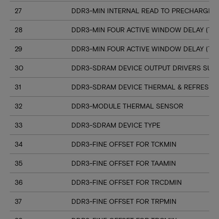
27
DDR3-MIN INTERNAL READ TO PRECHARGE C
28
DDR3-MIN FOUR ACTIVE WINDOW DELAY (TF
29
DDR3-MIN FOUR ACTIVE WINDOW DELAY (TF
30
DDR3-SDRAM DEVICE OUTPUT DRIVERS SUP
31
DDR3-SDRAM DEVICE THERMAL & REFRESH 
32
DDR3-MODULE THERMAL SENSOR
33
DDR3-SDRAM DEVICE TYPE
34
DDR3-FINE OFFSET FOR TCKMIN
35
DDR3-FINE OFFSET FOR TAAMIN
36
DDR3-FINE OFFSET FOR TRCDMIN
37
DDR3-FINE OFFSET FOR TRPMIN