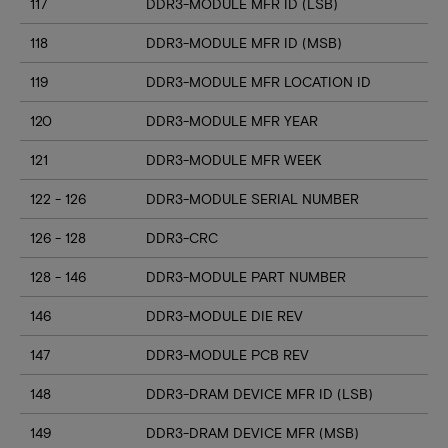
117
DDR3-MODULE MFR ID (LSB)
118
DDR3-MODULE MFR ID (MSB)
119
DDR3-MODULE MFR LOCATION ID
120
DDR3-MODULE MFR YEAR
121
DDR3-MODULE MFR WEEK
122 - 126
DDR3-MODULE SERIAL NUMBER
126 - 128
DDR3-CRC
128 - 146
DDR3-MODULE PART NUMBER
146
DDR3-MODULE DIE REV
147
DDR3-MODULE PCB REV
148
DDR3-DRAM DEVICE MFR ID (LSB)
149
DDR3-DRAM DEVICE MFR (MSB)