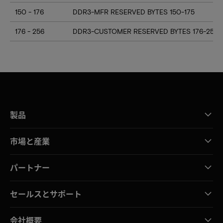
150 - 176
DDR3-MFR RESERVED BYTES 150-175
176 - 256
DDR3-CUSTOMER RESERVED BYTES 176-255
製品
市場と産業
パートナー
セールスとサポート
会社概要