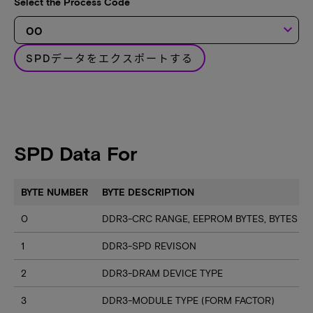
Select the Process Code
keyboard_arrow_down
SPDデータをエクスポートする
SPD Data For
BYTE NUMBER
BYTE DESCRIPTION
0
DDR3-CRC RANGE, EEPROM BYTES, BYTES U
1
DDR3-SPD REVISON
2
DDR3-DRAM DEVICE TYPE
3
DDR3-MODULE TYPE (FORM FACTOR)