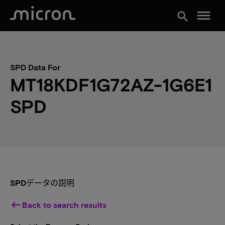
menu
search
SPD Data For
MT18KDF1G72AZ-1G6E1
SPD
SPDデータの説明
keyboard_backspace
Back to search results