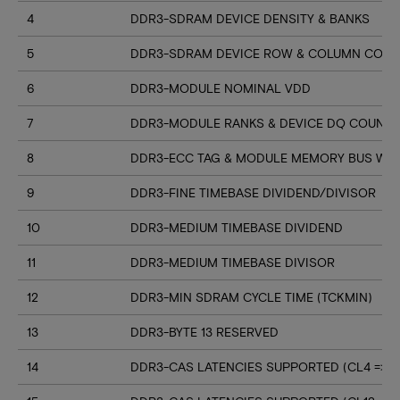
4
DDR3-SDRAM DEVICE DENSITY & BANKS
5
DDR3-SDRAM DEVICE ROW & COLUMN COUN
6
DDR3-MODULE NOMINAL VDD
7
DDR3-MODULE RANKS & DEVICE DQ COUNT
8
DDR3-ECC TAG & MODULE MEMORY BUS WI
9
DDR3-FINE TIMEBASE DIVIDEND/DIVISOR
10
DDR3-MEDIUM TIMEBASE DIVIDEND
11
DDR3-MEDIUM TIMEBASE DIVISOR
12
DDR3-MIN SDRAM CYCLE TIME (TCKMIN)
13
DDR3-BYTE 13 RESERVED
14
DDR3-CAS LATENCIES SUPPORTED (CL4 => CL