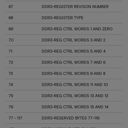
67
DDR3-REGISTER REVISON NUMBER
68
DDR3-REGISTER TYPE
69
DDR3-REG CTRL WORDS 1 AND ZERO
70
DDR3-REG CTRL WORDS 3 AND 2
71
DDR3-REG CTRL WORDS 5 AND 4
72
DDR3-REG CTRL WORDS 7 AND 6
73
DDR3-REG CTRL WORDS 9 AND 8
74
DDR3-REG CTRL WORDS 11 AND 10
75
DDR3-REG CTRL WORDS 13 AND 12
76
DDR3-REG CTRL WORDS 15 AND 14
77 - 117
DDR3-RESERVED BYTES 77-116