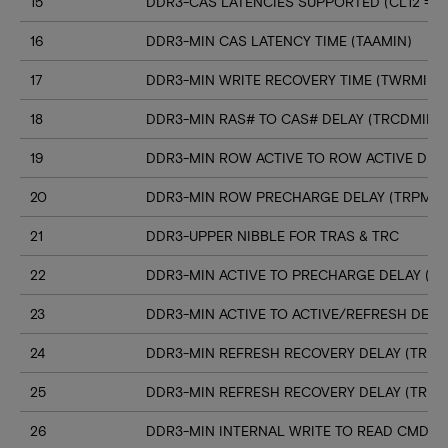
15
DDR3-CAS LATENCIES SUPPORTED (CL12 => C
16
DDR3-MIN CAS LATENCY TIME (TAAMIN)
17
DDR3-MIN WRITE RECOVERY TIME (TWRMIN)
18
DDR3-MIN RAS# TO CAS# DELAY (TRCDMIN)
19
DDR3-MIN ROW ACTIVE TO ROW ACTIVE DELA
20
DDR3-MIN ROW PRECHARGE DELAY (TRPMIN
21
DDR3-UPPER NIBBLE FOR TRAS & TRC
22
DDR3-MIN ACTIVE TO PRECHARGE DELAY (T
23
DDR3-MIN ACTIVE TO ACTIVE/REFRESH DELA
24
DDR3-MIN REFRESH RECOVERY DELAY (TRFC
25
DDR3-MIN REFRESH RECOVERY DELAY (TRFC
26
DDR3-MIN INTERNAL WRITE TO READ CMD D