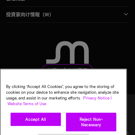
投資家向け情報（IR）
お問い合わせ窓口
By clicking “Accept All Cookies”, you agree to the storing of
cookies on your device to enhance site navigation, analyze site
usage, and assist in our marketing efforts.
Privacy Notice |
Website Terms of Use
法的通知
マイクロンのプライバシー通知
販売条件
Accept All
Reject Non-
プライバシーに関する選択
Necessary
©
2026
Micron Technology, Inc. All rights reserved. 情報、製品、仕様は予告なく変更され