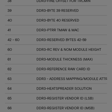
38
DDR3-FINE OFFSET FOR TRCMIN
39
DDR3-BYTE 39 RESERVED
40
DDR3-BYTE 40 RESERVED
41
DDR3-PTRR TMAW & MAC
42 - 60
DDR3-RESERVED BYTES 42-59
60
DDR3-RC REV & NOM MODULE HEIGHT
61
DDR3-MODULE THICKNESS (MAX)
62
DDR3-REFERENCE RAW CARD ID
63
DDR3 - ADDRESS MAPPING/MODULE ATTRIB
64
DDR3-HEATSPREADER SOLUTION
65
DDR3-REGISTER VENDOR ID (LSB)
66
DDR3-REGISTER VENDOR ID (MSB)