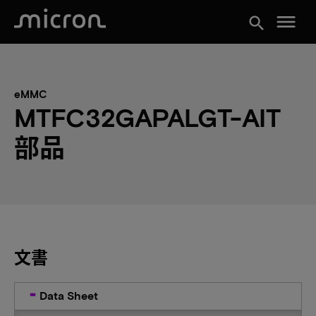
menu
search
eMMC
MTFC32GAPALGT-AIT
部品
文書
Data Sheet