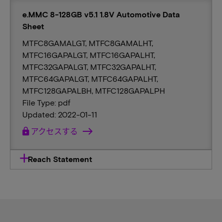
e.MMC 8-128GB v5.1 1.8V Automotive Data
Sheet
MTFC8GAMALGT, MTFC8GAMALHT,
MTFC16GAPALGT, MTFC16GAPALHT,
MTFC32GAPALGT, MTFC32GAPALHT,
MTFC64GAPALGT, MTFC64GAPALHT,
MTFC128GAPALBH, MTFC128GAPALPH
File Type: pdf
Updated: 2022-01-11
lock
アクセスする
Reach Statement