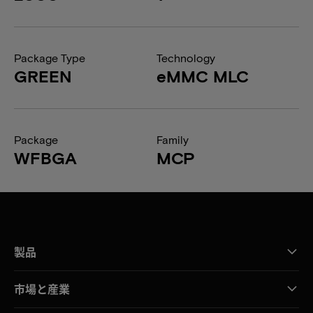
Package Type
Technology
GREEN
eMMC MLC
Package
Family
WFBGA
MCP
製品
市場と産業