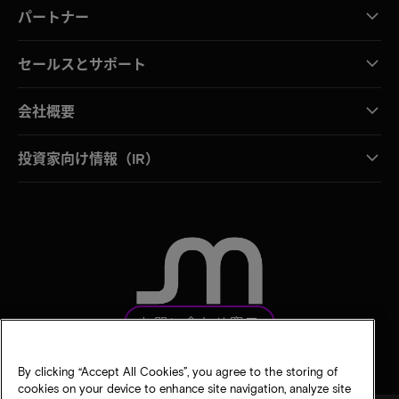
パートナー
セールスとサポート
会社概要
投資家向け情報（IR）
お問い合わせ窓口
By clicking “Accept All Cookies”, you agree to the storing of
cookies on your device to enhance site navigation, analyze site