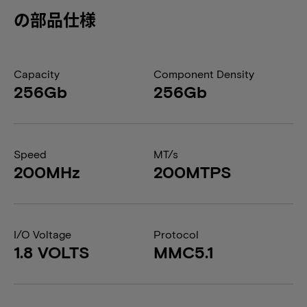
の部品仕様
Capacity
Component Density
256Gb
256Gb
Speed
MT/s
200MHz
200MTPS
I/O Voltage
Protocol
1.8 VOLTS
MMC5.1