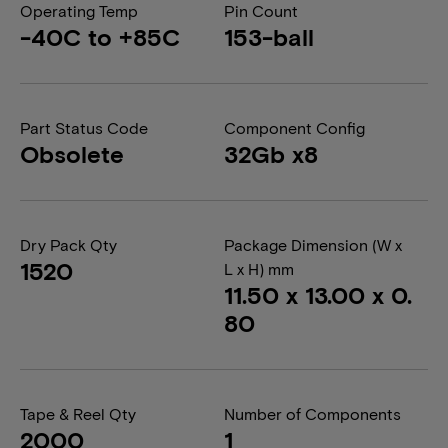
Operating Temp
Pin Count
-40C to +85C
153-ball
Part Status Code
Component Config
Obsolete
32Gb x8
Dry Pack Qty
Package Dimension (W x
1520
L x H) mm
11.50 x 13.00 x 0.
80
Tape & Reel Qty
Number of Components
2000
1