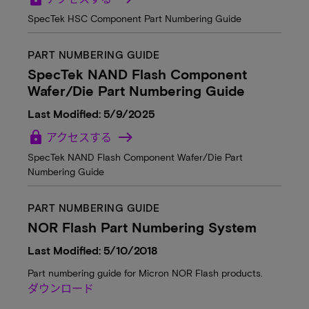
SpecTek HSC Component Part Numbering Guide
PART NUMBERING GUIDE
SpecTek NAND Flash Component
Wafer/Die Part Numbering Guide
Last Modified: 5/9/2025
lock
アクセスする
SpecTek NAND Flash Component Wafer/Die Part
Numbering Guide
PART NUMBERING GUIDE
NOR Flash Part Numbering System
Last Modified: 5/10/2018
Part numbering guide for Micron NOR Flash products.
ダウンロード