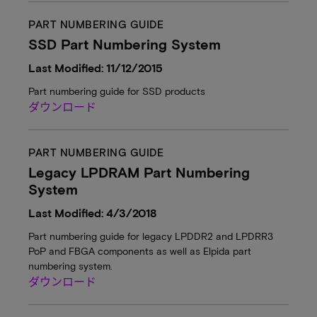
PART NUMBERING GUIDE
SSD Part Numbering System
Last Modified: 11/12/2015
Part numbering guide for SSD products
ダウンロード
PART NUMBERING GUIDE
Legacy LPDRAM Part Numbering
System
Last Modified: 4/3/2018
Part numbering guide for legacy LPDDR2 and LPDRR3
PoP and FBGA components as well as Elpida part
numbering system.
ダウンロード