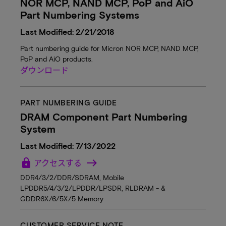
NOR MCP, NAND MCP, PoP and AiO
Part Numbering Systems
Last Modified: 2/21/2018
Part numbering guide for Micron NOR MCP, NAND MCP,
PoP and AiO products.
ダウンロード
PART NUMBERING GUIDE
DRAM Component Part Numbering
System
Last Modified: 7/13/2022
lock
アクセスする
DDR4/3/2/DDR/SDRAM, Mobile
LPDDR5/4/3/2/LPDDR/LPSDR, RLDRAM - &
GDDR6X/6/5X/5 Memory
CUSTOMER SERVICE NOTE