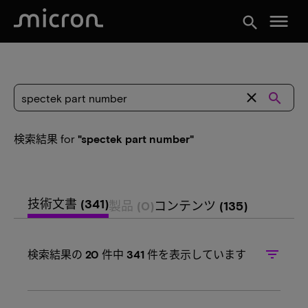
menu
search
close
search
検索結果
for
"spectek part number"
技術文書
(341)
製品
(0)
コンテンツ
(135)
filter_list
検索結果の
20
件中
341
件を表示しています