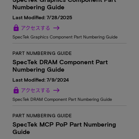
Numbering Guide
Last Modified: 7/28/2025
lock
アクセスする
SpecTek Graphics Component Part Numbering Guide
PART NUMBERING GUIDE
SpecTek DRAM Component Part
Numbering Guide
Last Modified: 7/9/2024
lock
アクセスする
SpecTek DRAM Component Part Numbering Guide
PART NUMBERING GUIDE
SpecTek MCP PoP Part Numbering
Guide