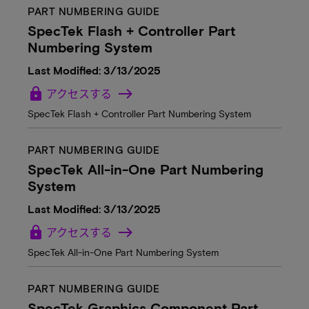
PART NUMBERING GUIDE
SpecTek Flash + Controller Part
Numbering System
Last Modified: 3/13/2025
lock
アクセスする
SpecTek Flash + Controller Part Numbering System
PART NUMBERING GUIDE
SpecTek All-in-One Part Numbering
System
Last Modified: 3/13/2025
lock
アクセスする
SpecTek All-in-One Part Numbering System
PART NUMBERING GUIDE
SpecTek Graphics Component Part