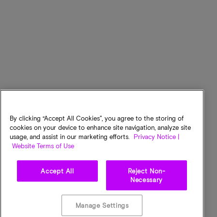
By clicking “Accept All Cookies”, you agree to the storing of
cookies on your device to enhance site navigation, analyze site
usage, and assist in our marketing efforts.
Privacy Notice |
Website Terms of Use
Accept All
Reject Non-
Necessary
Manage Settings