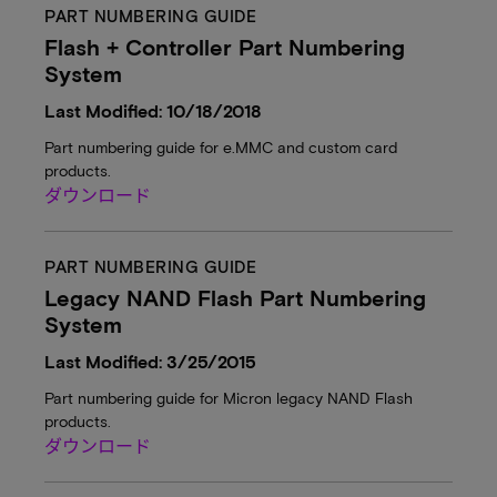
PART NUMBERING GUIDE
Flash + Controller Part Numbering
System
Last Modified: 10/18/2018
Part numbering guide for e.MMC and custom card
products.
ダウンロード
PART NUMBERING GUIDE
Legacy NAND Flash Part Numbering
System
Last Modified: 3/25/2015
Part numbering guide for Micron legacy NAND Flash
products.
ダウンロード