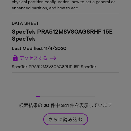
physical partition configuration, how to set a general or
enhanced partition, and how to acc…
DATA SHEET
SpecTek PRA512M8V80AG8RHF 15E
SpecTek
Last Modified: 11/4/2020
lock
アクセスする
SpecTek PRA512M8V80AG8RHF 15E SpecTek
検索結果の
20
件中
341
件を表示しています
さらに読み込む