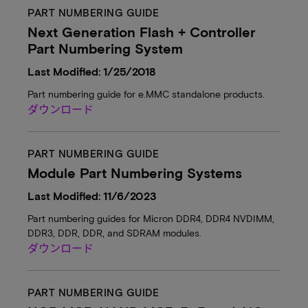
PART NUMBERING GUIDE
Next Generation Flash + Controller
Part Numbering System
Last Modified: 1/25/2018
Part numbering guide for e.MMC standalone products.
ダウンロード
PART NUMBERING GUIDE
Module Part Numbering Systems
Last Modified: 11/6/2023
Part numbering guides for Micron DDR4, DDR4 NVDIMM,
DDR3, DDR, DDR, and SDRAM modules.
ダウンロード
PART NUMBERING GUIDE