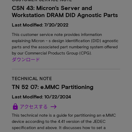
CSN 43: Micron's Server and
Workstation DRAM DID Agnostic Parts
Last Modified: 7/20/2022
This customer service note provides information
explaining Micron - s design identification (DID) agnostic
parts and the associated part numbering system offered
by our Commercial Products Group (CPG).
ダウンロード
TECHNICAL NOTE
TN 52 07: e.MMC Partitioning
Last Modified: 10/22/2024
lock
アクセスする
This technical note is a guide for partitioning an e.MMC
device according to the 4.41 version of the JEDEC
specification and above. It discusses how to set a