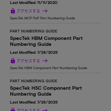
Last Modified: 11/11/2020
lock
アクセスする
SpecTek MCP PoP Part Numbering Guide
PART NUMBERING GUIDE
SpecTek HBM Component Part
Numbering Guide
Last Modified: 7/28/2025
lock
アクセスする
SpecTek HBM Component Part Numbering Guide
PART NUMBERING GUIDE
SpecTek HSC Component Part
Numbering Guide
Last Modified: 7/28/2025
lock
アクセスする