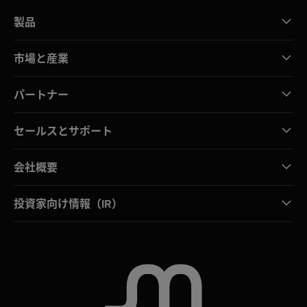
製品
市場と産業
パートナー
セールスとサポート
会社概要
投資家向け情報（IR）