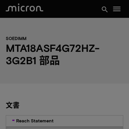
menu
search
SOEDIMM
MTA18ASF4G72HZ-
3G2B1 部品
文書
Reach Statement