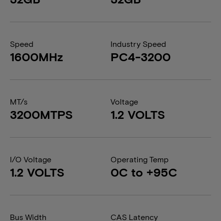
Speed
Industry Speed
1600MHz
PC4-3200
MT/s
Voltage
3200MTPS
1.2 VOLTS
I/O Voltage
Operating Temp
1.2 VOLTS
0C to +95C
Bus Width
CAS Latency