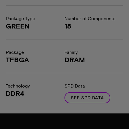
Package Type
Number of Components
GREEN
18
Package
Family
TFBGA
DRAM
Technology
SPD Data
DDR4
SEE SPD DATA