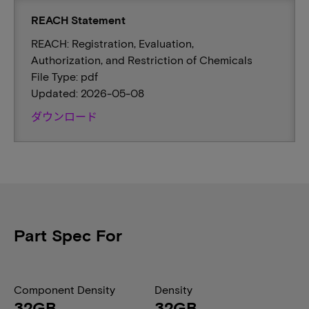
REACH Statement
REACH: Registration, Evaluation,
Authorization, and Restriction of Chemicals
File Type: pdf
Updated: 2026-05-08
ダウンロード
Part Spec For
Component Density
Density
32GB
32GB