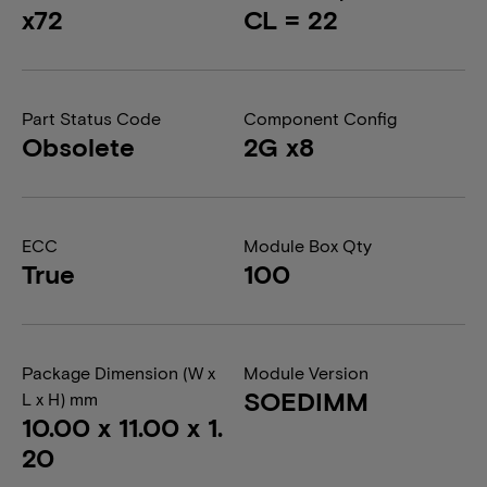
x72
CL = 22
Part Status Code
Component Config
Obsolete
2G x8
ECC
Module Box Qty
True
100
Package Dimension (W x
Module Version
SOEDIMM
L x H) mm
10.00 x 11.00 x 1.
20