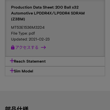
Production Data Sheet: 200 Ball x32
Automotive LPDDR4X/LPDDR4 SDRAM
(Z3BM)
MT53E1536M32D4
File Type: pdf
Updated: 2021-02-23
lock
アクセスする
Reach Statement
Sim Model
部品仕様