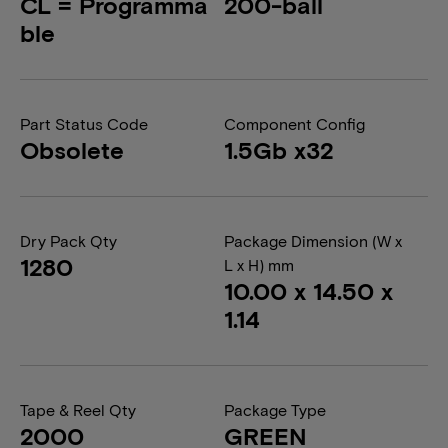
CL = Programma
200-ball
ble
Part Status Code
Component Config
Obsolete
1.5Gb x32
Dry Pack Qty
Package Dimension (W x
1280
L x H) mm
10.00 x 14.50 x
1.14
Tape & Reel Qty
Package Type
2000
GREEN