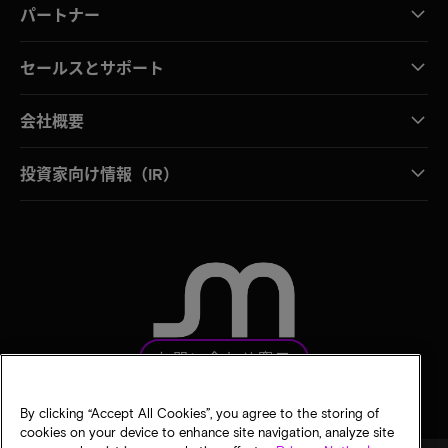
パートナー
セールスとサポート
会社概要
投資家向け情報（IR）
お問い合わせ窓口
By clicking “Accept All Cookies”, you agree to the storing of
cookies on your device to enhance site navigation, analyze site