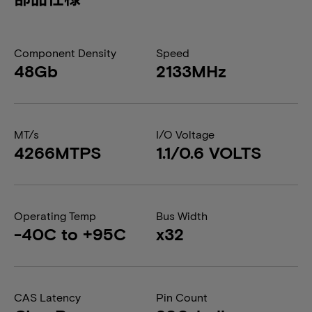
Component Density
Speed
48Gb
2133MHz
MT/s
I/O Voltage
4266MTPS
1.1/0.6 VOLTS
Operating Temp
Bus Width
-40C to +95C
x32
CAS Latency
Pin Count