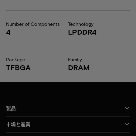
Number of Components
Technology
4
LPDDR4
Package
Family
TFBGA
DRAM
製品
市場と産業