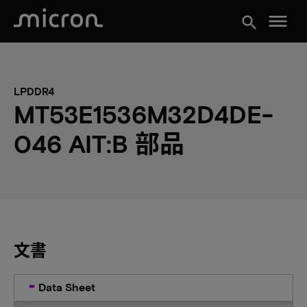
menu
search
LPDDR4
MT53E1536M32D4DE-
046 AIT:B 部品
文書
Data Sheet