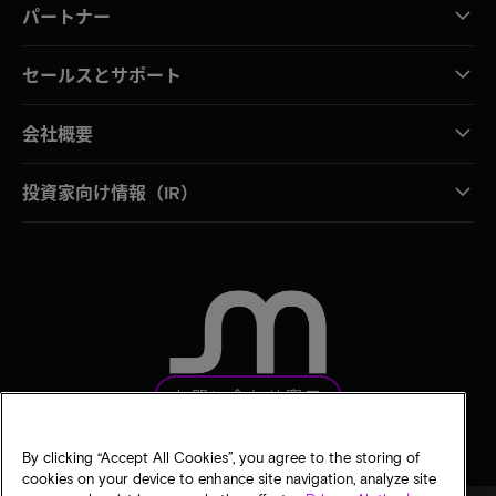
パートナー
セールスとサポート
会社概要
投資家向け情報（IR）
お問い合わせ窓口
By clicking “Accept All Cookies”, you agree to the storing of
cookies on your device to enhance site navigation, analyze site