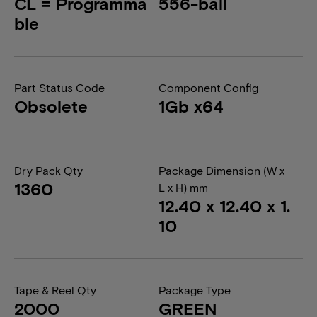
CL = Programma
556-ball
ble
Part Status Code
Component Config
Obsolete
1Gb x64
Dry Pack Qty
Package Dimension (W x
1360
L x H) mm
12.40 x 12.40 x 1.
10
Tape & Reel Qty
Package Type
2000
GREEN