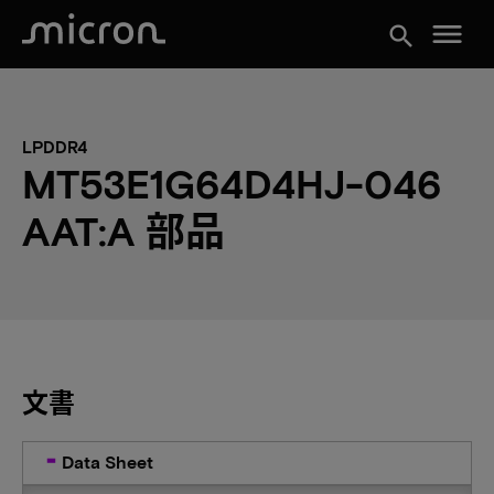
menu
search
LPDDR4
MT53E1G64D4HJ-046
AAT:A 部品
文書
Data Sheet