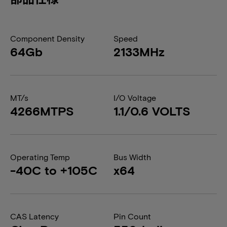
Component Density
Speed
64Gb
2133MHz
MT/s
I/O Voltage
4266MTPS
1.1/0.6 VOLTS
Operating Temp
Bus Width
-40C to +105C
x64
CAS Latency
Pin Count