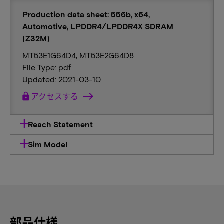
Production data sheet: 556b, x64,
Automotive, LPDDR4/LPDDR4X SDRAM
(Z32M)
MT53E1G64D4, MT53E2G64D8
File Type: pdf
Updated: 2021-03-10
lock
アクセスする
Reach Statement
Sim Model
部品仕様