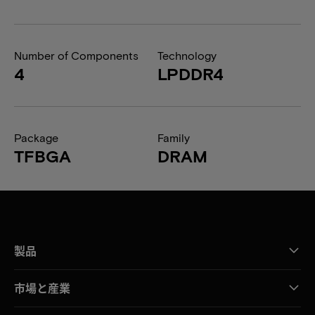
Number of Components
Technology
4
LPDDR4
Package
Family
TFBGA
DRAM
製品
市場と産業