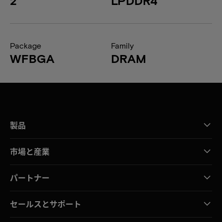
2
LPDDR4
Package
Family
WFBGA
DRAM
製品
市場と産業
パートナー
セールスとサポート