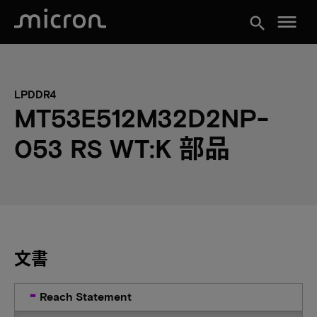
menu
search
LPDDR4
MT53E512M32D2NP-
053 RS WT:K 部品
文書
Reach Statement