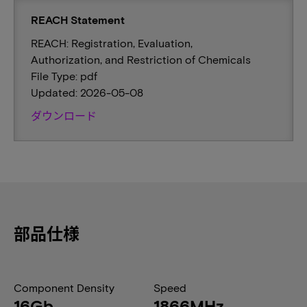
REACH Statement
REACH: Registration, Evaluation,
Authorization, and Restriction of Chemicals
File Type: pdf
Updated: 2026-05-08
ダウンロード
部品仕様
Component Density
Speed
16Gb
1866MHz