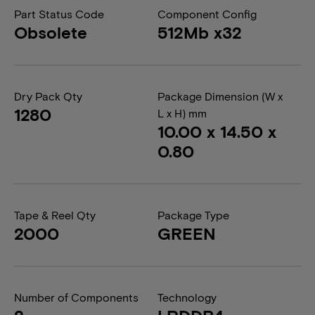
Part Status Code
Component Config
Obsolete
512Mb x32
Dry Pack Qty
Package Dimension (W x
1280
L x H) mm
10.00 x 14.50 x
0.80
Tape & Reel Qty
Package Type
2000
GREEN
Number of Components
Technology