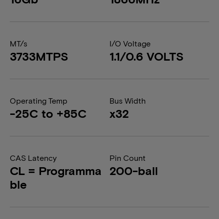
MT/s
I/O Voltage
3733MTPS
1.1/0.6 VOLTS
Operating Temp
Bus Width
-25C to +85C
x32
CAS Latency
Pin Count
CL = Programma
200-ball
ble