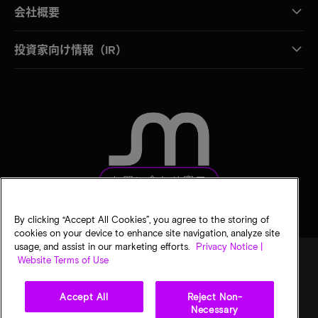
会社概要
投資家向け情報（IR）
お問い合わせ窓口
By clicking “Accept All Cookies”, you agree to the storing of
cookies on your device to enhance site navigation, analyze site
usage, and assist in our marketing efforts.
Privacy Notice |
Website Terms of Use
法的通知
マイクロンのプライバシー通知
販売条件
Accept All
Reject Non-
プライバシーに関する選択
Necessary