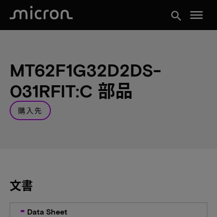
menu
search
MT62F1G32D2DS-
031RFIT:C 部品
購入先
文書
Data Sheet