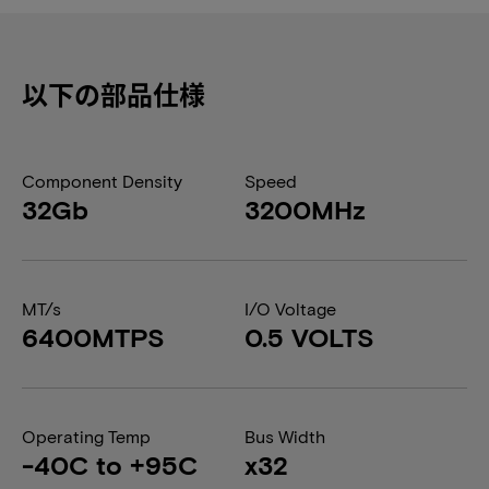
以下の部品仕様
Component Density
Speed
32Gb
3200MHz
MT/s
I/O Voltage
6400MTPS
0.5 VOLTS
Operating Temp
Bus Width
-40C to +95C
x32