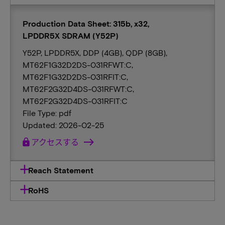
Production Data Sheet: 315b, x32,
LPDDR5X SDRAM (Y52P)
Y52P, LPDDR5X, DDP (4GB), QDP (8GB),
MT62F1G32D2DS-031RFWT:C,
MT62F1G32D2DS-031RFIT:C,
MT62F2G32D4DS-031RFWT:C,
MT62F2G32D4DS-031RFIT:C
File Type: pdf
Updated: 2026-02-25
lock
アクセスする
Reach Statement
RoHS