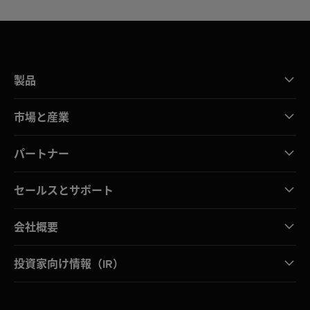
製品
市場と産業
パートナー
セールスとサポート
会社概要
投資家向け情報（IR）