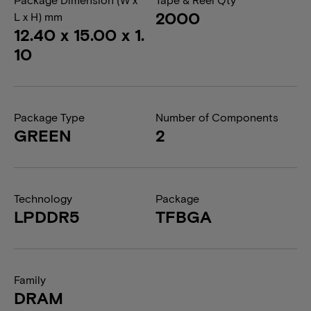
2000
L x H) mm
12.40 x 15.00 x 1.
10
Package Type
Number of Components
GREEN
2
Technology
Package
LPDDR5
TFBGA
Family
DRAM