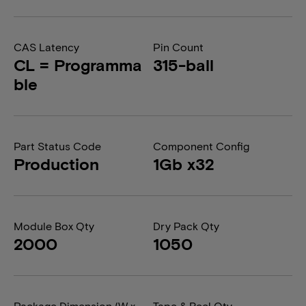
CAS Latency
Pin Count
CL = Programma
315-ball
ble
Part Status Code
Component Config
Production
1Gb x32
Module Box Qty
Dry Pack Qty
2000
1050
Package Dimension (W x
Tape & Reel Qty