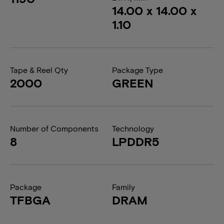
14.00 x 14.00 x
1.10
Tape & Reel Qty
Package Type
2000
GREEN
Number of Components
Technology
8
LPDDR5
Package
Family
TFBGA
DRAM