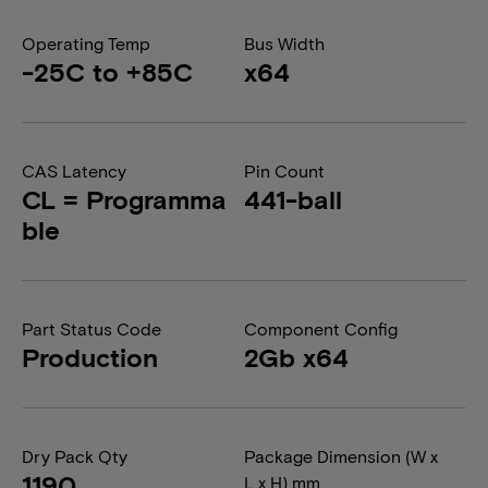
Operating Temp
Bus Width
-25C to +85C
x64
CAS Latency
Pin Count
CL = Programma
441-ball
ble
Part Status Code
Component Config
Production
2Gb x64
Dry Pack Qty
Package Dimension (W x
1190
L x H) mm