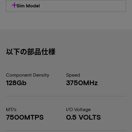
Sim Model
以下の部品仕様
Component Density
Speed
128Gb
3750MHz
MT/s
I/O Voltage
7500MTPS
0.5 VOLTS