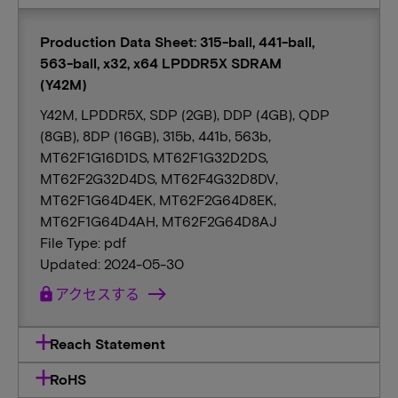
Production Data Sheet: 315-ball, 441-ball,
563-ball, x32, x64 LPDDR5X SDRAM
(Y42M)
Y42M, LPDDR5X, SDP (2GB), DDP (4GB), QDP
(8GB), 8DP (16GB), 315b, 441b, 563b,
MT62F1G16D1DS, MT62F1G32D2DS,
MT62F2G32D4DS, MT62F4G32D8DV,
MT62F1G64D4EK, MT62F2G64D8EK,
MT62F1G64D4AH, MT62F2G64D8AJ
File Type: pdf
Updated: 2024-05-30
lock
アクセスする
Reach Statement
RoHS