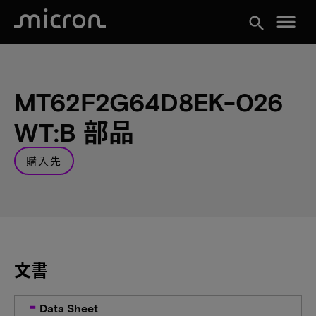
menu
search
MT62F2G64D8EK-026
WT:B 部品
購入先
文書
Data Sheet