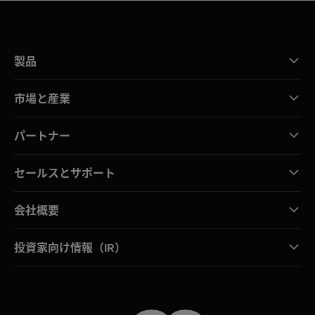
製品
市場と産業
パートナー
セールスとサポート
会社概要
投資家向け情報（IR）