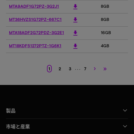
download
MTA9ADF1G72PZ-3G2J1
8GB
download
MT36HVZS1G72PZ-667C1
8GB
download
MTA18ADF2G72PDZ-3G2E1
16GB
1
download
MT18KDF51272PTZ-1G6K1
4GB
›
»
. . .
1
2
3
7
製品
市場と産業