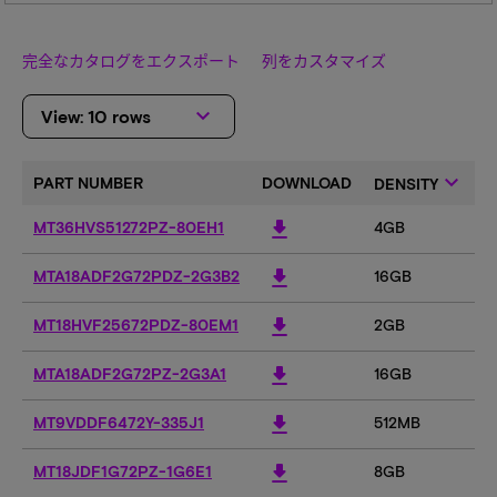
完全なカタログをエクスポート
列をカスタマイズ
keyboard_arrow_down
View: 10 rows
keyboard_arrow_down
PART NUMBER
DOWNLOAD
DENSITY
download
MT36HVS51272PZ-80EH1
4GB
download
MTA18ADF2G72PDZ-2G3B2
16GB
1
download
MT18HVF25672PDZ-80EM1
2GB
download
MTA18ADF2G72PZ-2G3A1
16GB
1
download
MT9VDDF6472Y-335J1
512MB
5
download
MT18JDF1G72PZ-1G6E1
8GB