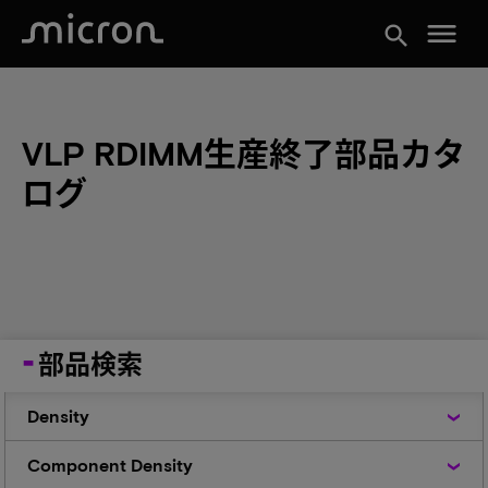
menu
search
VLP RDIMM生産終了部品カタ
ログ
部品検索
Density
Density
Component
Component Density
Density