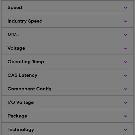
Speed
Speed
Industry
Industry Speed
Speed
MT/s
MT/s
Voltage
Voltage
Operating
Operating Temp
Temp
CAS
CAS Latency
Latency
Component
Component Config
Config
I/O
I/O Voltage
Voltage
Package
Package
Technology
Technology