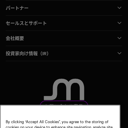
パートナー
セールスとサポート
会社概要
投資家向け情報（IR）
お問い合わせ窓口
By clicking “Accept All Cookies”, you agree to the storing of
cookies on your device to enhance site navigation, analyze site