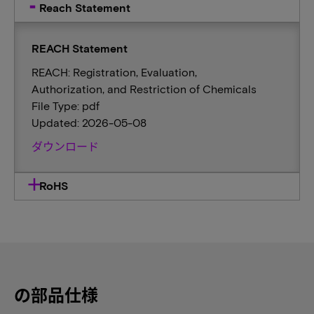
Reach Statement
REACH Statement
REACH: Registration, Evaluation,
Authorization, and Restriction of Chemicals
File Type: pdf
Updated: 2026-05-08
ダウンロード
RoHS
の部品仕様