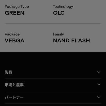
Package Type
Technology
GREEN
QLC
Package
Family
VFBGA
NAND FLASH
製品
市場と産業
パートナー