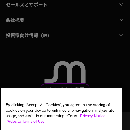
セールスとサポート
会社概要
投資家向け情報（IR）
お問い合わせ窓口
By clicking “Accept All Cookies”, you agree to the storing of
cookies on your device to enhance site navigation, analyze site
usage, and assist in our marketing efforts.
Privacy Notice |
Website Terms of Use