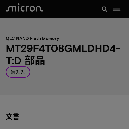
menu
search
QLC NAND Flash Memory
MT29F4T08GMLDHD4-
T:D 部品
購入先
文書