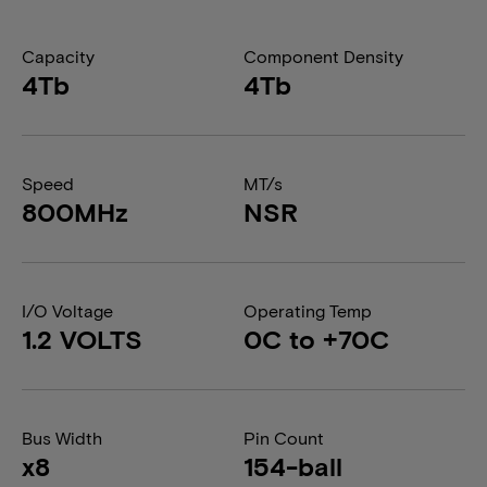
Capacity
Component Density
4Tb
4Tb
Speed
MT/s
800MHz
NSR
I/O Voltage
Operating Temp
1.2 VOLTS
0C to +70C
Bus Width
Pin Count
x8
154-ball