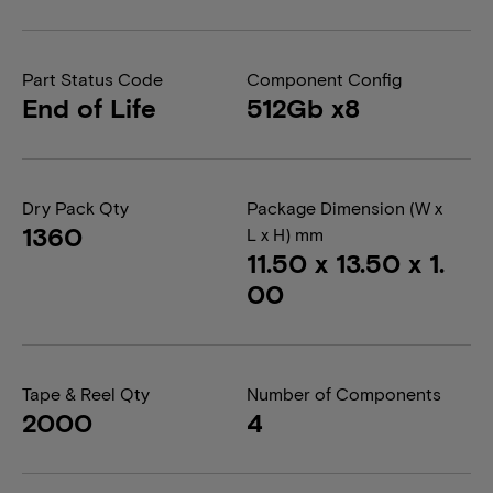
Part Status Code
Component Config
End of Life
512Gb x8
Dry Pack Qty
Package Dimension (W x
1360
L x H) mm
11.50 x 13.50 x 1.
00
Tape & Reel Qty
Number of Components
2000
4