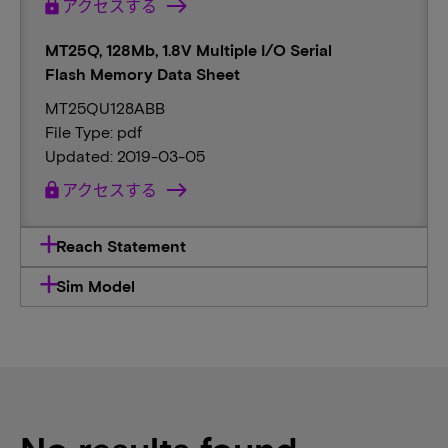
lock
アクセスする
MT25Q, 128Mb, 1.8V Multiple I/O Serial
Flash Memory Data Sheet
MT25QU128ABB
File Type: pdf
Updated: 2019-03-05
lock
アクセスする
Reach Statement
Sim Model