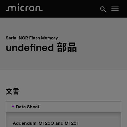
menu
search
Serial NOR Flash Memory
undefined 部品
文書
Data Sheet
Addendum: MT25Q and MT25T