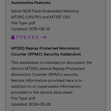
Automotive Features
Serial NOR Flash Embedded Memory:
MT25Q (1.8V/3V) and MT25T (3V)
File Type: pdf
Updated: 2019-06-19
lock
アクセスする
MT25Q Replay Protected Monotonic
Counter (RPMC) Security Addendum
This addendum is intended to document the
Micron MT25Q device Replay Protected
Monotonic Counter (RPMC) security
feature. Information provided here is in
addition to or supersedes information
provided in the device data sheet.
File Type: pdf
Updated: 2024-05-28