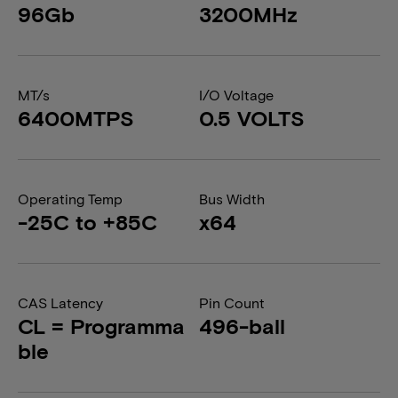
96Gb
3200MHz
MT/s
I/O Voltage
6400MTPS
0.5 VOLTS
Operating Temp
Bus Width
-25C to +85C
x64
CAS Latency
Pin Count
CL = Programma
496-ball
ble