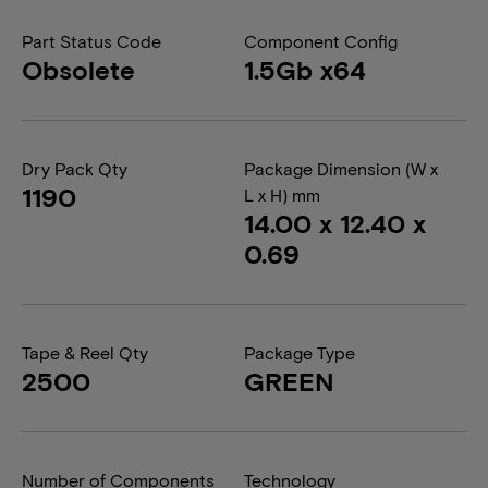
Part Status Code
Component Config
Obsolete
1.5Gb x64
Dry Pack Qty
Package Dimension (W x
1190
L x H) mm
14.00 x 12.40 x
0.69
Tape & Reel Qty
Package Type
2500
GREEN
Number of Components
Technology