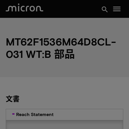
menu
search
MT62F1536M64D8CL-
031 WT:B 部品
文書
Reach Statement