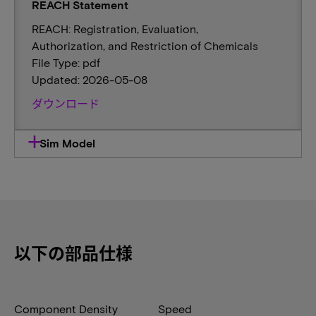
REACH Statement
REACH: Registration, Evaluation,
Authorization, and Restriction of Chemicals
File Type: pdf
Updated: 2026-05-08
ダウンロード
Sim Model
以下の部品仕様
Component Density
Speed