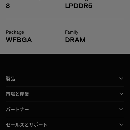
8
LPDDR5
Package
Family
WFBGA
DRAM
製品
市場と産業
パートナー
セールスとサポート