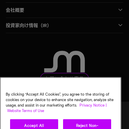
会社概要
投資家向け情報（IR）
お問い合わせ窓口
By clicking “Accept All Cookies”, you agree to the storing of
cookies on your device to enhance site navigation, analyze site
usage, and assist in our marketing efforts.
Privacy Notice |
Website Terms of Use
法的通知
マイクロンのプライバシー通知
販売条件
Accept All
Reject Non-