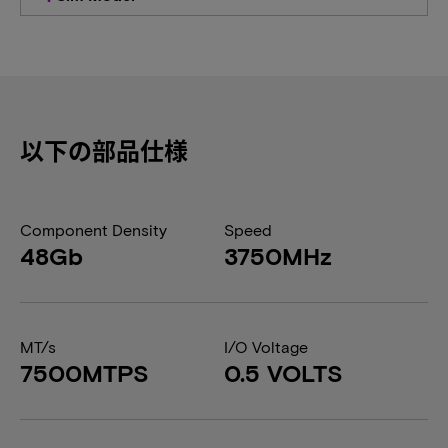
以下の部品仕様
Component Density
Speed
48Gb
3750MHz
MT/s
I/O Voltage
7500MTPS
0.5 VOLTS