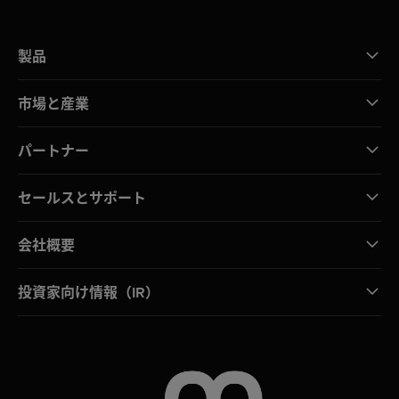
製品
市場と産業
パートナー
セールスとサポート
会社概要
投資家向け情報（IR）