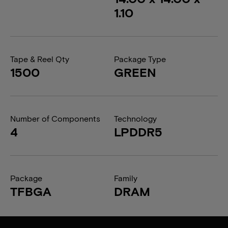
1.10
Tape & Reel Qty
Package Type
1500
GREEN
Number of Components
Technology
4
LPDDR5
Package
Family
TFBGA
DRAM