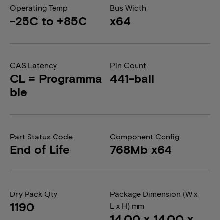
Operating Temp
Bus Width
-25C to +85C
x64
CAS Latency
Pin Count
CL = Programma
441-ball
ble
Part Status Code
Component Config
End of Life
768Mb x64
Dry Pack Qty
Package Dimension (W x
1190
L x H) mm
14.00 x 14.00 x