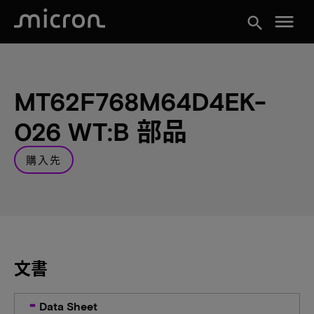
menu
search
MT62F768M64D4EK-
026 WT:B 部品
購入先
文書
Data Sheet