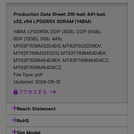
Production Data Sheet: 315-ball, 441-ball,
x32, x64 LPDDR5X SDRAM (Y4BM)
Y4BM, LPDDR5X, DDP (3GB), QDP (6GB),
8DP (12GB), 315b, 441b,
MT62F1536M32D4DS, MT62F3G32D8DV,
MT62F768M32D2DS, MT62F768M64D4EK,
MT62F1536M64D8EK, MT62F768M64D4CZ,
MT62F1536M64D8CZ
File Type: pdf
Updated: 2024-05-31
lock
アクセスする
Reach Statement
RoHS
Sim Model