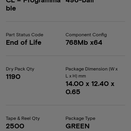
ble
Part Status Code
Component Config
End of Life
768Mb x64
Dry Pack Qty
Package Dimension (W x
1190
L x H) mm
14.00 x 12.40 x
0.65
Tape & Reel Qty
Package Type
2500
GREEN