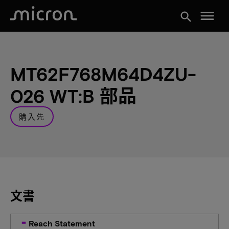
menu
search
MT62F768M64D4ZU-
026 WT:B 部品
購入先
文書
Reach Statement