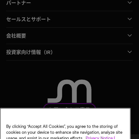
パートナー
セールスとサポート
会社概要
投資家向け情報（IR）
お問い合わせ窓口
By clicking “Accept All Cookies”, you agree to the storing of
cookies on your device to enhance site navigation, analyze site
usage, and assist in our marketing efforts.
Privacy Notice |