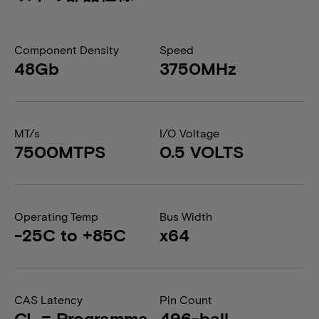
Component Density
Speed
48Gb
3750MHz
MT/s
I/O Voltage
7500MTPS
0.5 VOLTS
Operating Temp
Bus Width
-25C to +85C
x64
CAS Latency
Pin Count
CL = Programma
496-ball