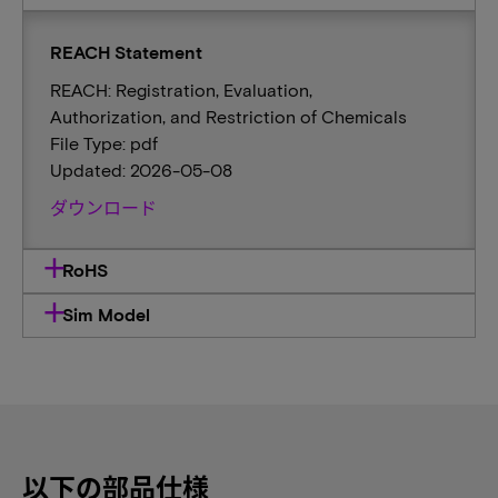
REACH Statement
REACH: Registration, Evaluation,
Authorization, and Restriction of Chemicals
File Type: pdf
Updated: 2026-05-08
ダウンロード
RoHS
Sim Model
以下の部品仕様