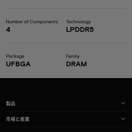
Number of Components
Technology
4
LPDDR5
Package
Family
UFBGA
DRAM
製品
市場と産業